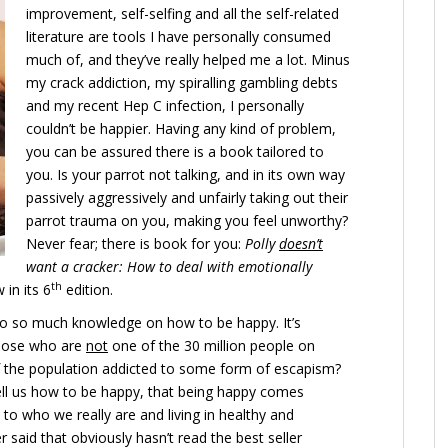
improvement, self-selfing and all the self-related
literature are tools I have personally consumed
much of, and they’ve really helped me a lot. Minus
my crack addiction, my spiralling gambling debts
and my recent Hep C infection, I personally
couldn’t be happier. Having any kind of problem,
you can be assured there is a book tailored to
you. Is your parrot not talking, and in its own way
passively aggressively and unfairly taking out their
parrot trauma on you, making you feel unworthy?
Never fear; there is book for you:
Polly
doesn’t
want a cracker: How to deal with emotionally
th
in its 6
edition.
o so much knowledge on how to be happy. It’s
those who are
not
one of the 30 million people on
f the population addicted to some form of escapism?
ll us how to be happy, that being happy comes
 to who we really are and living in healthy and
 said that obviously hasn’t read the best seller