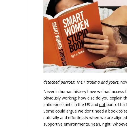
detached parrots: Their trauma and yours,
now 
Never in human history have we had access t
obviously working; how else do you explain 
antidepressants in the US and
not
part of hal
Some could argue we don’t need a book to te
naturally and effortlessly when we are aligned
supportive environments. Yeah, right. Whoever