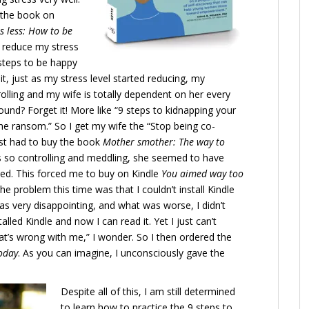
g the book on
s less: How to be
an reduce my stress
 steps to be happy
it, just as my stress level started reducing, my
trolling and my wife is totally dependent on her every
und? Forget it! More like “9 steps to kidnapping your
the ransom.” So I get my wife the “Stop being co-
ust had to buy the book
Mother smother: The way to
s so controlling and meddling, she seemed to have
ved. This forced me to buy on Kindle
You aimed way too
The problem this time was that I couldn’t install Kindle
as very disappointing, and what was worse, I didn’t
alled Kindle and now I can read it. Yet I just can’t
hat’s wrong with me,” I wonder. So I then ordered the
today
. As you can imagine, I unconsciously gave the
Despite all of this, I am still determined
to learn how to practice the 9 steps to