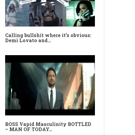
Calling bullshit where it’s obvious:
Demi Lovato and…
BOSS Vapid Masculinity BOTTLED
– MAN OF TODAY…