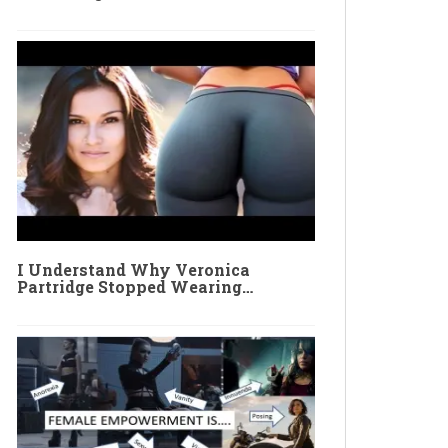
I Understand Why Veronica
Partridge Stopped Wearing…