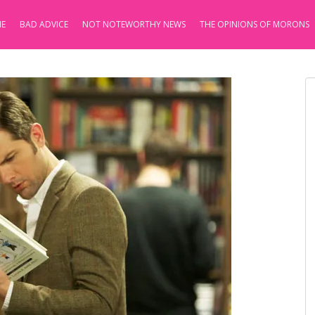
E
BAD ADVICE
NOT NOTEWORTHY NEWS
THE OPINIONS OF MORONS