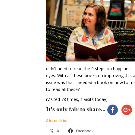
didn’t need to read the 9 steps on happiness.
eyes. With all these books on improving this 
issue was that I needed a book on how to ma
to read all these?
(Visited 78 times, 1 visits today)
It's only fair to share...
Share this:
X
Facebook