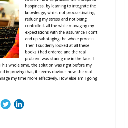
happiness, by learning to integrate the
knowledge, whilst not procrastinating,
reducing my stress and not being
controlled, all the while managing my
expectations with the assurance I don’t
end up sabotaging the whole process.
Then I suddenly looked at all these
books I had ordered and the real
problem was staring me in the face. I
 This whole time, the solution was right before my
and improving that, it seems obvious now: the real
nage my time more effectively. How else am I going