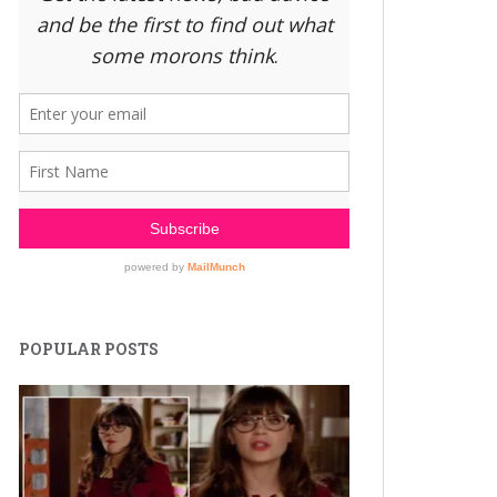
POPULAR POSTS