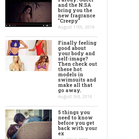
and the N.SA
bring you the
new fragrance
"Creepy"
August 11th, 2016
Finally feeling
good about
your body and
self-image?
Then check out
these hot
models in
swimsuits and
make all that
go away.
August 3rd, 2016
5 things you
need to know
before you get
back with your
ex