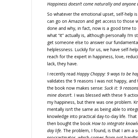
Happiness doesn’t come naturally and anyone w
So whatever the emotional upset, self-help is 
can go on Amazon and get access to those wh
done and why, in fact, now is a good time to st
what “it” actually is, although personally I’m s
get someone else to answer our fundamental l
helplessness. Luckily for us, we have self-help
reach for the expert in happiness, love, redu
lack, they have.
I recently read
Happy Chappy: 9 ways to be ha
validates the 9 reasons I was not happy, and th
the book now makes sense:
Suck it: 9 reasons
mine doesn’t.
I was blessed with these 9 actio
my happiness, but there was one problem. K
mentally isn’t the same as being able to integ
knowledge into practical day-to-day life. That 
then bought the book
How to integrate knowle
day life
. The problem, I found, is that I am a 
procrastinator, which comes from not handling