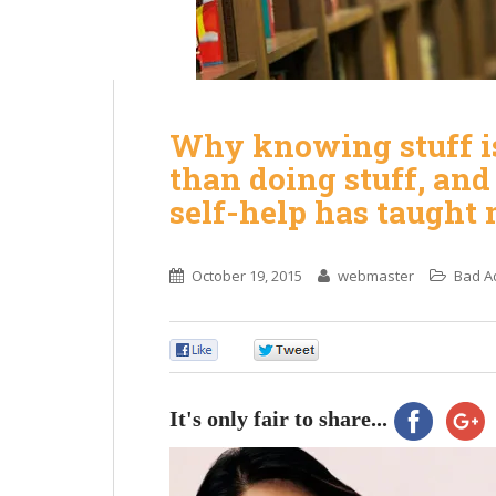
Why knowing stuff i
than doing stuff, an
self-help has taught 
October 19, 2015
webmaster
Bad A
0
0
It's only fair to share...