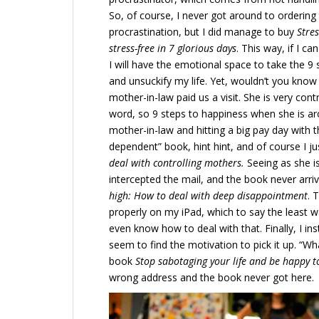
So, of course, I never got around to orderin
procrastination, but I did manage to buy
Stres
stress-free in 7 glorious days
. This way, if I c
I will have the emotional space to take the 9
and unsuckify my life. Yet, wouldn’t you know 
mother-in-law paid us a visit. She is very con
word, so 9 steps to happiness when she is aro
mother-in-law and hitting a big pay day with 
dependent” book, hint hint, and of course I j
deal with controlling mothers.
Seeing as she i
intercepted the mail, and the book never arri
high: How to deal with deep disappointment
. 
properly on my iPad, which to say the least w
even know how to deal with that. Finally, I inst
seem to find the motivation to pick it up. “W
book
Stop sabotaging your life and be happy 
wrong address and the book never got here.