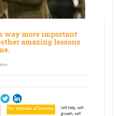
s way more important
d other amazing lessons
me.
dvice
Self-help, self-
growth, self-