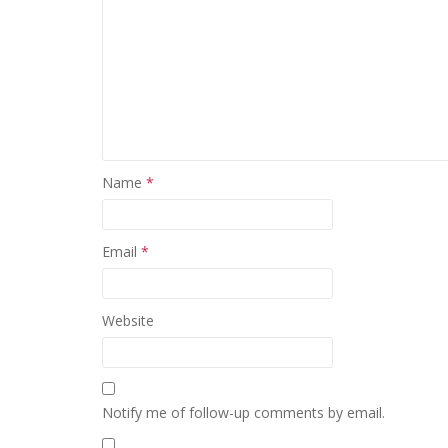
Name
*
Email
*
Website
Notify me of follow-up comments by email.