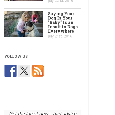
July 22nd, 2016
Saying Your
Dog Is Your
"Baby" Is an
Insult to Dogs
Everywhere
July 21st, 2016
FOLLOW US