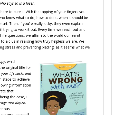
ho says so is a loser.
here to cure it. With the tapping of your fingers you
o know what to do, how to do it, when it should be
art. Then, if you’re really lucky, they even explain
till trying to work it out. Every time we reach out and
ife questions, we affirm to the world our learnt
 to aid us in realising how truly helpless we are. We
cing stress and preventing blading, as it seems what we
ppy
, which
e original title for
 your life sucks and
n steps to achieve
nowing information
rate that
being the case, I
dge into day-to-
serious
 stress very well.