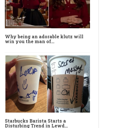
Why being an adorable klutz will
win you the man of…
Starbucks Barista Starts a
Disturbing Trend in Lewd…