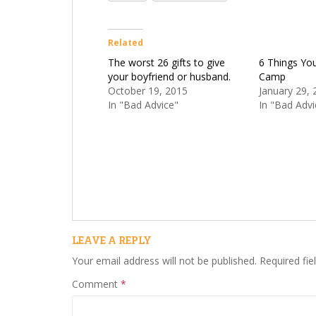
Related
The worst 26 gifts to give
6 Things Yo
your boyfriend or husband.
Camp
October 19, 2015
January 29, 
In "Bad Advice"
In "Bad Advi
LEAVE A REPLY
Your email address will not be published.
Required fi
Comment
*