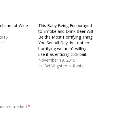
u Learn at Wine
This Baby Being Encouraged
to Smoke and Drink Beer Will
2016
Be the Most Horrifying Thing
ce"
You See All Day, but not so
horrifying we aren’t willing
use it as enticing click bait.
November 19, 2015
In "Self-Righteous Rants"
elds are marked
*