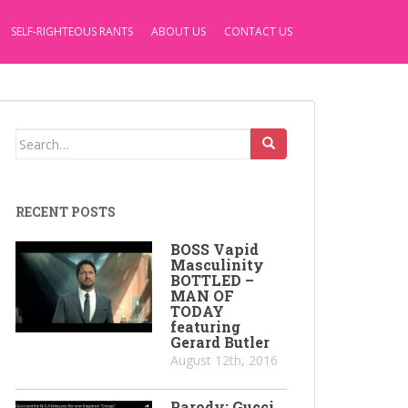
SELF-RIGHTEOUS RANTS
ABOUT US
CONTACT US
Search
for:
RECENT POSTS
BOSS Vapid
Masculinity
BOTTLED –
MAN OF
TODAY
featuring
Gerard Butler
August 12th, 2016
Parody: Gucci