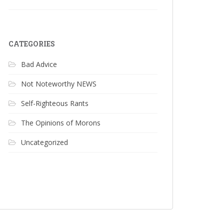
CATEGORIES
Bad Advice
Not Noteworthy NEWS
Self-Righteous Rants
The Opinions of Morons
Uncategorized