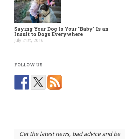
Saying Your Dog Is Your "Baby" Is an
Insult to Dogs Everywhere
July 21st, 2016
FOLLOW US