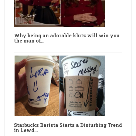
Why being an adorable klutz will win you
the man of…
Starbucks Barista Starts a Disturbing Trend
in Lewd…