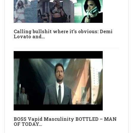
Calling bullshit where it’s obvious: Demi
Lovato and…
BOSS Vapid Masculinity BOTTLED – MAN
OF TODAY…