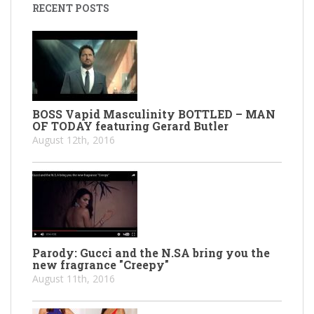
RECENT POSTS
BOSS Vapid Masculinity BOTTLED – MAN
OF TODAY featuring Gerard Butler
August 12th, 2016
Parody: Gucci and the N.SA bring you the
new fragrance "Creepy"
August 11th, 2016