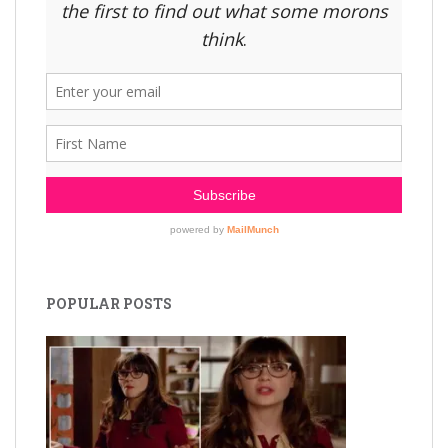
POPULAR POSTS