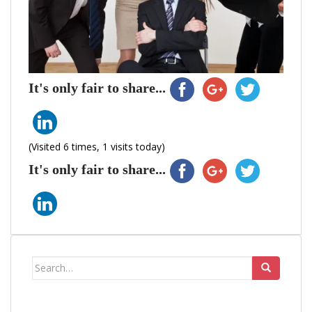
It's only fair to share...
(Visited 6 times, 1 visits today)
It's only fair to share...
Search
for: