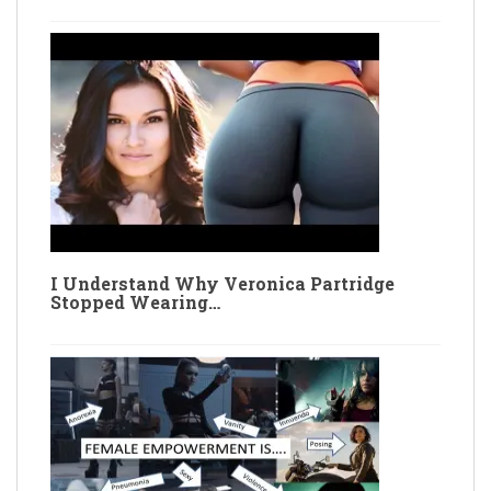
I Understand Why Veronica Partridge
Stopped Wearing…