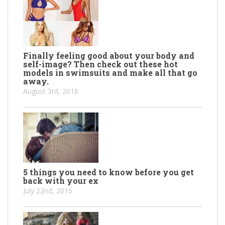
Finally feeling good about your body and
self-image? Then check out these hot
models in swimsuits and make all that go
away.
August 3rd, 2016
5 things you need to know before you get
back with your ex
July 22nd, 2016