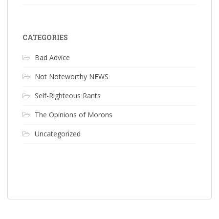
CATEGORIES
Bad Advice
Not Noteworthy NEWS
Self-Righteous Rants
The Opinions of Morons
Uncategorized