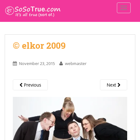
TOGGLE
© elkor 2009
November 23, 2015
webmaster
Previous
Next