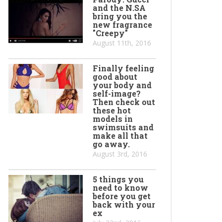
and the N.SA
bring you the
new fragrance
"Creepy"
August 11th, 2016
Finally feeling
good about
your body and
self-image?
Then check out
these hot
models in
swimsuits and
make all that
go away.
August 3rd, 2016
5 things you
need to know
before you get
back with your
ex