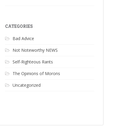
CATEGORIES
Bad Advice
Not Noteworthy NEWS
Self-Righteous Rants
The Opinions of Morons
Uncategorized