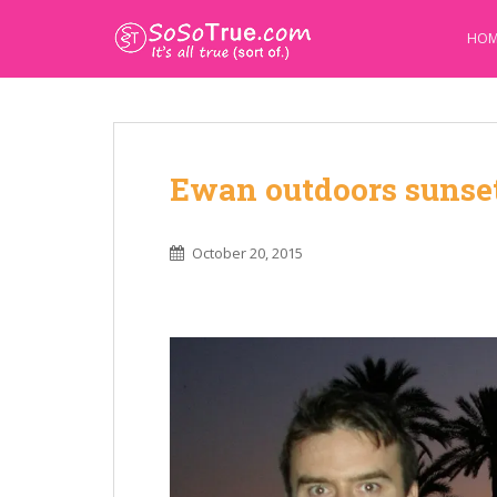
HOM
Ewan outdoors sunse
October 20, 2015