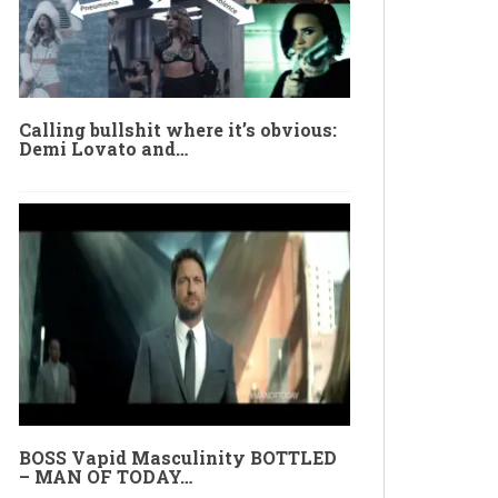
Calling bullshit where it’s obvious:
Demi Lovato and…
BOSS Vapid Masculinity BOTTLED
– MAN OF TODAY…