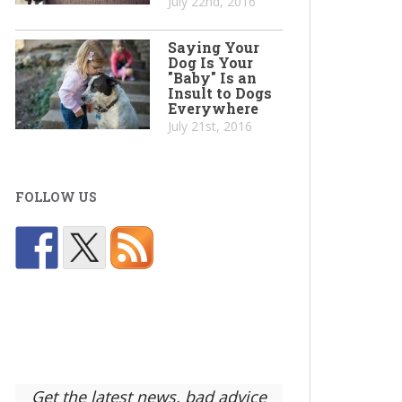
July 22nd, 2016
Saying Your
Dog Is Your
"Baby" Is an
Insult to Dogs
Everywhere
July 21st, 2016
FOLLOW US