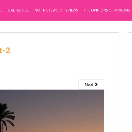
E
BAD ADVICE
NOT NOTEWORTHY NEWS
THE OPINIONS OF MORONS
t-2
Next