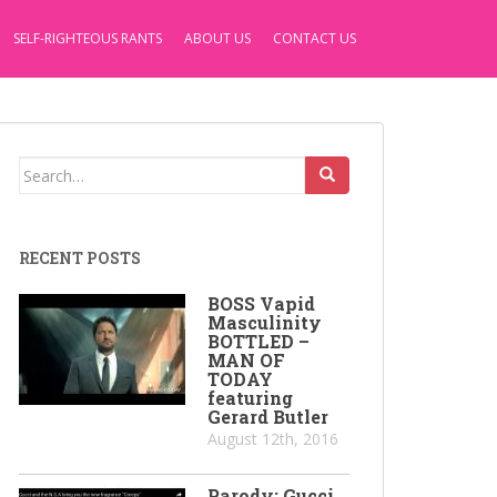
SELF-RIGHTEOUS RANTS
ABOUT US
CONTACT US
Search
for:
RECENT POSTS
BOSS Vapid
Masculinity
BOTTLED –
MAN OF
TODAY
featuring
Gerard Butler
August 12th, 2016
Parody: Gucci