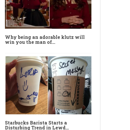
Why being an adorable klutz will
win you the man of…
Starbucks Barista Starts a
Disturbing Trend in Lewd…