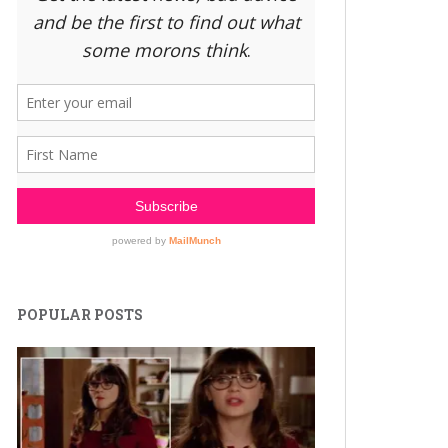
POPULAR POSTS