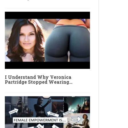
I Understand Why Veronica
Partridge Stopped Wearing…