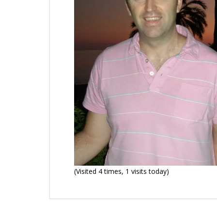
(Visited 4 times, 1 visits today)