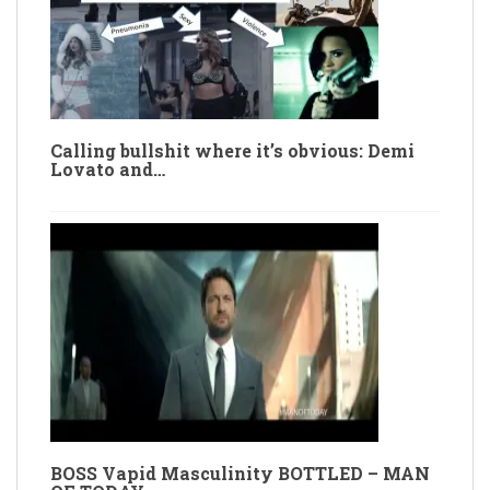
Calling bullshit where it’s obvious: Demi
Lovato and…
BOSS Vapid Masculinity BOTTLED – MAN