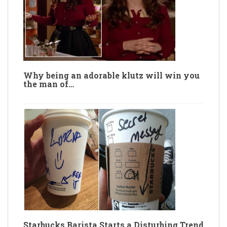
Why being an adorable klutz will win you
the man of…
Starbucks Barista Starts a Disturbing Trend