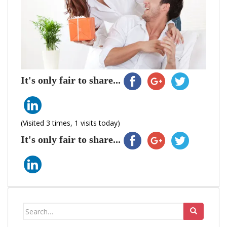
It's only fair to share...
(Visited 3 times, 1 visits today)
It's only fair to share...
Search
for: