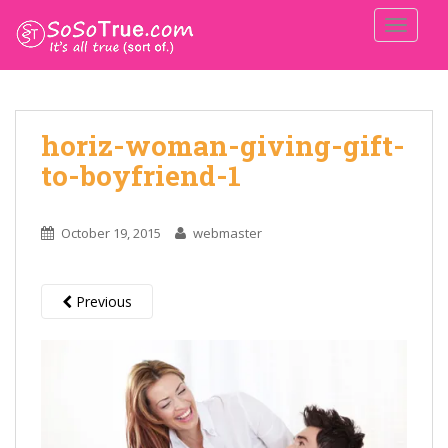
TOGGLE
horiz-woman-giving-gift-
to-boyfriend-1
October 19, 2015
webmaster
Previous