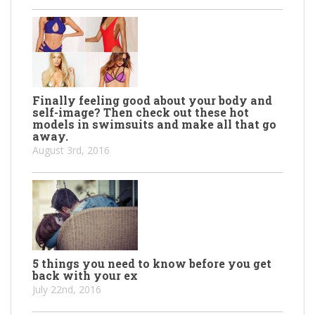
Finally feeling good about your body and
self-image? Then check out these hot
models in swimsuits and make all that go
away.
August 3rd, 2016
5 things you need to know before you get
back with your ex
July 22nd, 2016