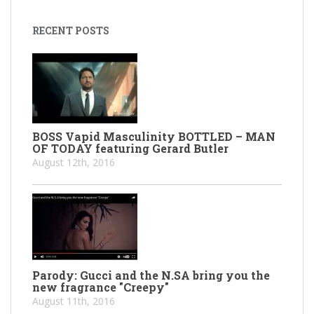
RECENT POSTS
BOSS Vapid Masculinity BOTTLED – MAN
OF TODAY featuring Gerard Butler
August 12th, 2016
Parody: Gucci and the N.SA bring you the
new fragrance "Creepy"
August 11th, 2016