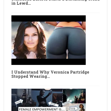
in Lewd…
I Understand Why Veronica Partridge
Stopped Wearing…