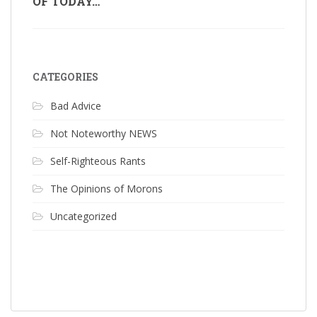
OF TODAY…
CATEGORIES
Bad Advice
Not Noteworthy NEWS
Self-Righteous Rants
The Opinions of Morons
Uncategorized