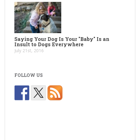
Saying Your Dog Is Your "Baby" Is an
Insult to Dogs Everywhere
July 21st, 2016
FOLLOW US