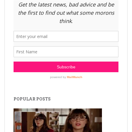
POPULAR POSTS