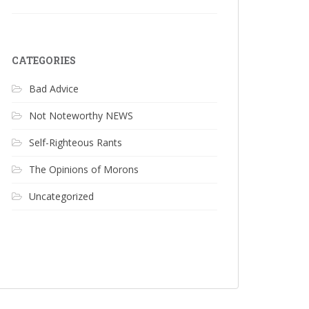
CATEGORIES
Bad Advice
Not Noteworthy NEWS
Self-Righteous Rants
The Opinions of Morons
Uncategorized