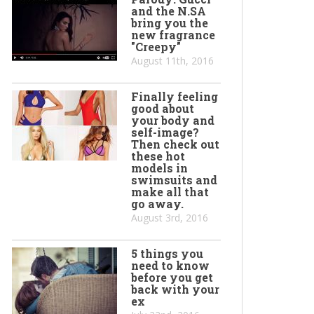
and the N.SA
bring you the
new fragrance
"Creepy"
August 11th, 2016
Finally feeling
good about
your body and
self-image?
Then check out
these hot
models in
swimsuits and
make all that
go away.
August 3rd, 2016
5 things you
need to know
before you get
back with your
ex