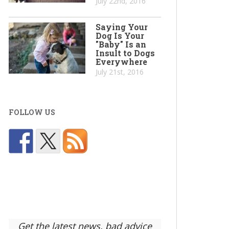
July 22nd, 2016
Saying Your
Dog Is Your
"Baby" Is an
Insult to Dogs
Everywhere
July 21st, 2016
FOLLOW US