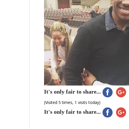
It's only fair to share...
(Visited 5 times, 1 visits today)
It's only fair to share...