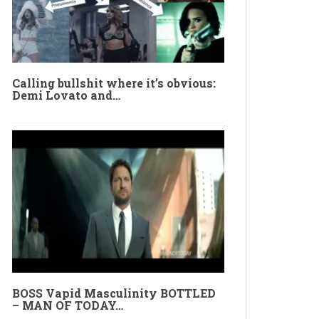
Calling bullshit where it’s obvious:
Demi Lovato and…
BOSS Vapid Masculinity BOTTLED
– MAN OF TODAY…