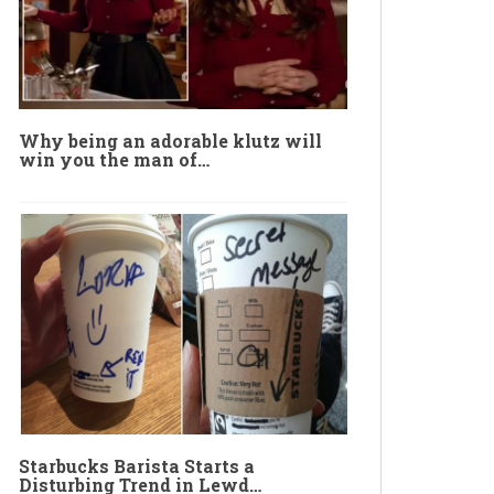
Why being an adorable klutz will
win you the man of…
Starbucks Barista Starts a
Disturbing Trend in Lewd…