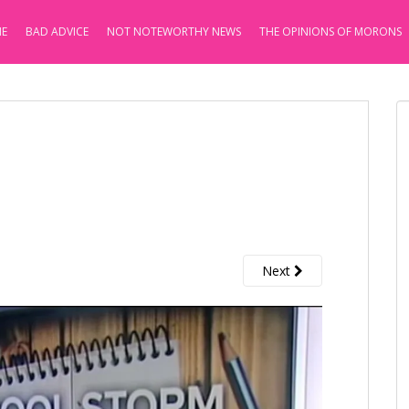
E
BAD ADVICE
NOT NOTEWORTHY NEWS
THE OPINIONS OF MORONS
Next