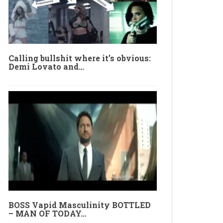
Calling bullshit where it’s obvious:
Demi Lovato and…
BOSS Vapid Masculinity BOTTLED
– MAN OF TODAY…