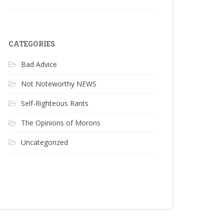
CATEGORIES
Bad Advice
Not Noteworthy NEWS
Self-Righteous Rants
The Opinions of Morons
Uncategorized