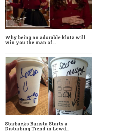
Why being an adorable klutz will
win you the man of…
Starbucks Barista Starts a
Disturbing Trend in Lewd…