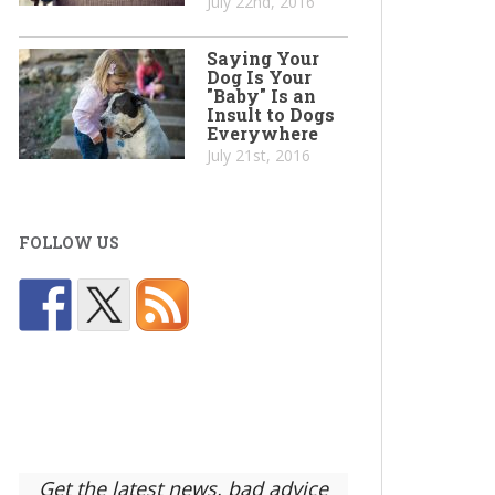
July 22nd, 2016
Saying Your
Dog Is Your
"Baby" Is an
Insult to Dogs
Everywhere
July 21st, 2016
FOLLOW US