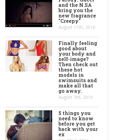
and the N.SA
bring you the
new fragrance
"Creepy"
August 11th, 2016
Finally feeling
good about
your body and
self-image?
Then check out
these hot
models in
swimsuits and
make all that
go away.
August 3rd, 2016
5 things you
need to know
before you get
back with your
ex