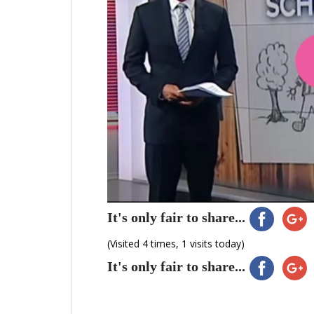
It's only fair to share...
(Visited 4 times, 1 visits today)
It's only fair to share...