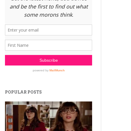
POPULAR POSTS