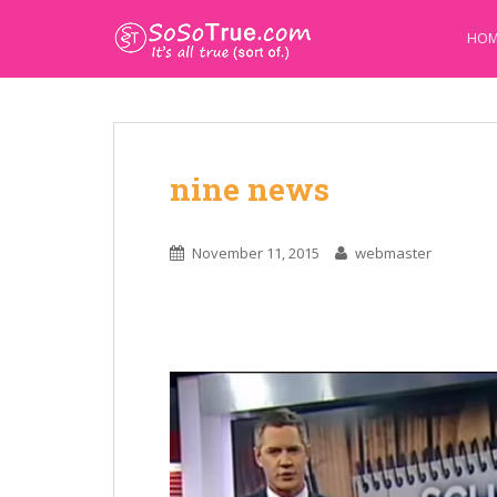
HOM
nine news
November 11, 2015
webmaster