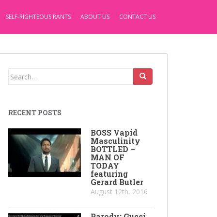
SELF-RIGHTEOUS RANTS
ABOUT US
CONTACT US
Search
for:
RECENT POSTS
BOSS Vapid
Masculinity
BOTTLED –
MAN OF
TODAY
featuring
Gerard Butler
August 12th, 2016
Parody: Gucci