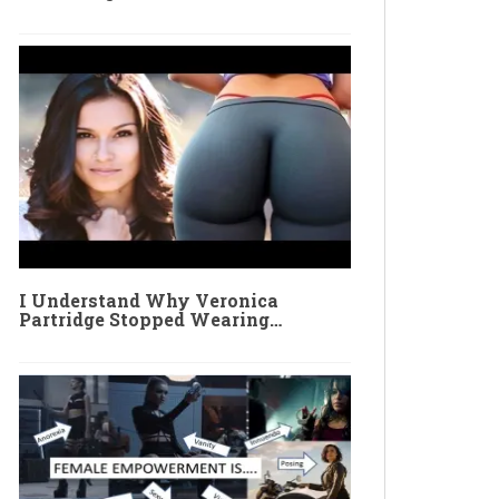
I Understand Why Veronica
Partridge Stopped Wearing…