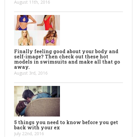
August 11th, 2016
Finally feeling good about your body and
self-image? Then check out these hot
models in swimsuits and make all that go
away.
August 3rd, 2016
5 things you need to know before you get
back with your ex
July 22nd, 2016