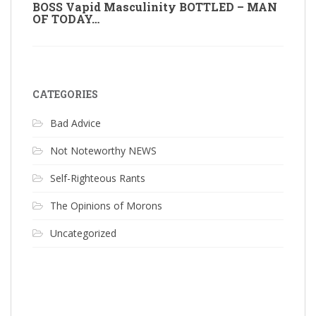
BOSS Vapid Masculinity BOTTLED – MAN
OF TODAY…
CATEGORIES
Bad Advice
Not Noteworthy NEWS
Self-Righteous Rants
The Opinions of Morons
Uncategorized