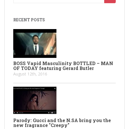
for:
RECENT POSTS
BOSS Vapid Masculinity BOTTLED – MAN
OF TODAY featuring Gerard Butler
August 12th, 2016
Parody: Gucci and the N.SA bring you the
new fragrance "Creepy"