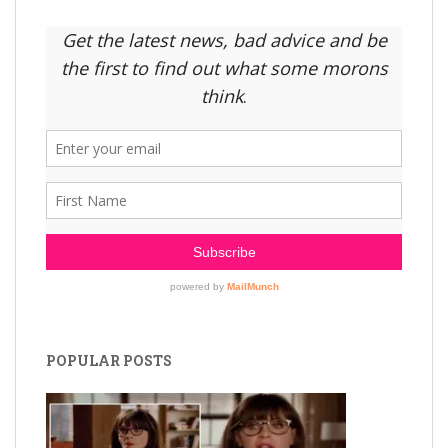
POPULAR POSTS