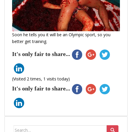
Soon he tells you it will be an Olympic sport, so you
better get training.
It's only fair to share...
(Visited 2 times, 1 visits today)
It's only fair to share...
Search