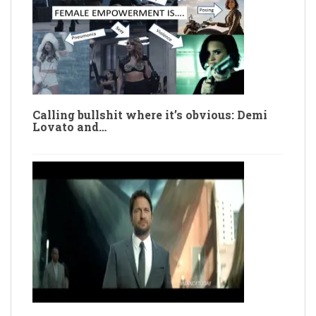
Calling bullshit where it’s obvious: Demi
Lovato and…