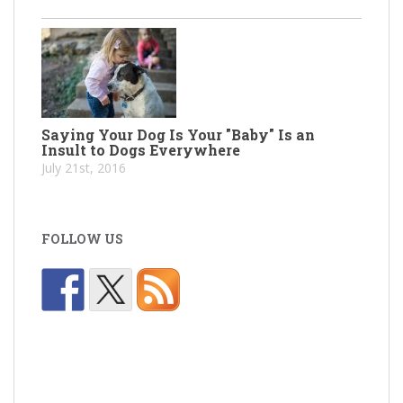
Saying Your Dog Is Your "Baby" Is an
Insult to Dogs Everywhere
July 21st, 2016
FOLLOW US