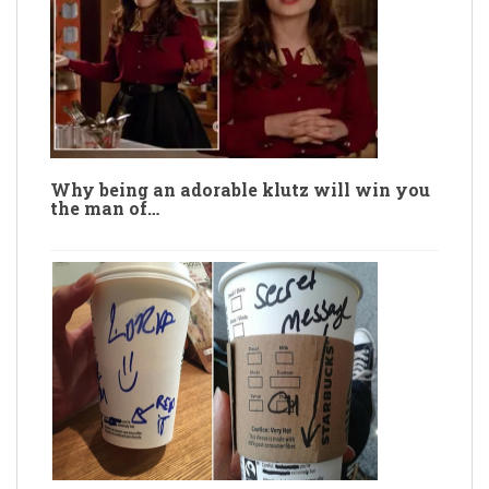
Why being an adorable klutz will win you
the man of…