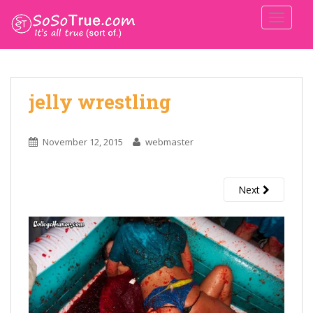
TOGGLE
jelly wrestling
November 12, 2015
webmaster
Next