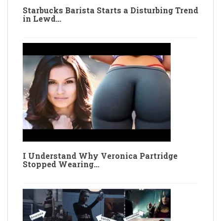
Starbucks Barista Starts a Disturbing Trend
in Lewd…
I Understand Why Veronica Partridge
Stopped Wearing…