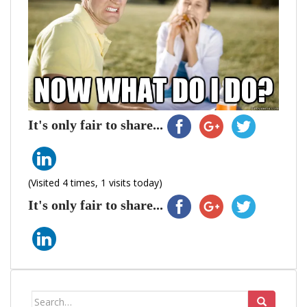
It's only fair to share...
(Visited 4 times, 1 visits today)
It's only fair to share...
Search