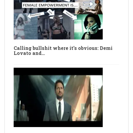
Calling bullshit where it’s obvious: Demi
Lovato and…