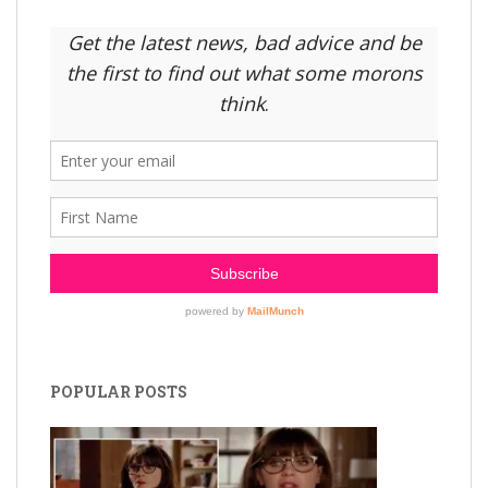
POPULAR POSTS