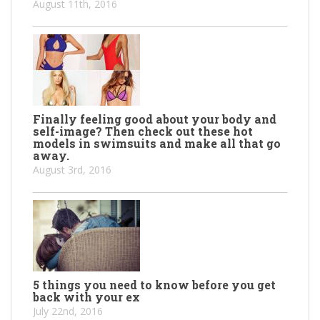
August 11th, 2016
Finally feeling good about your body and
self-image? Then check out these hot
models in swimsuits and make all that go
away.
August 3rd, 2016
5 things you need to know before you get
back with your ex
July 22nd, 2016