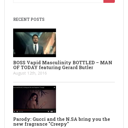
for:
RECENT POSTS
BOSS Vapid Masculinity BOTTLED – MAN
OF TODAY featuring Gerard Butler
August 12th, 2016
Parody: Gucci and the N.SA bring you the
new fragrance "Creepy"