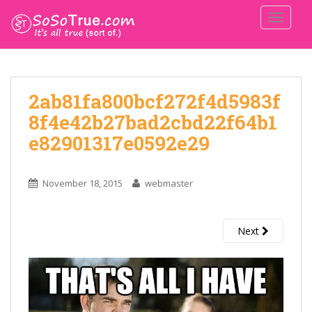
TOGGLE
2ab81fa800bcf272f4d5983f
8f4e42b27bad2cbd22f64b1
e82901317e0592e29
November 18, 2015
webmaster
Next