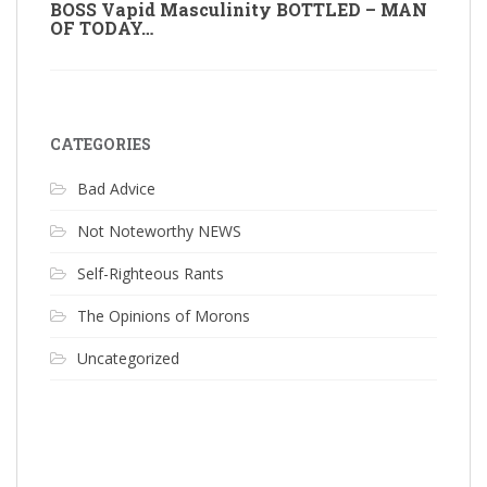
BOSS Vapid Masculinity BOTTLED – MAN
OF TODAY…
CATEGORIES
Bad Advice
Not Noteworthy NEWS
Self-Righteous Rants
The Opinions of Morons
Uncategorized