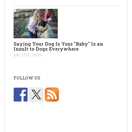
Saying Your Dog Is Your "Baby" Is an
Insult to Dogs Everywhere
July 21st, 2016
FOLLOW US