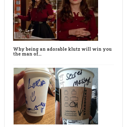
Why being an adorable klutz will win you
the man of…