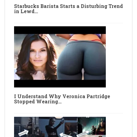
Starbucks Barista Starts a Disturbing Trend
in Lewd…
I Understand Why Veronica Partridge
Stopped Wearing…