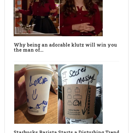
Why being an adorable klutz will win you
the man of…
Starbucks Barista Starts a Disturbing Trend