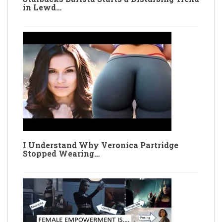
in Lewd…
I Understand Why Veronica Partridge
Stopped Wearing…