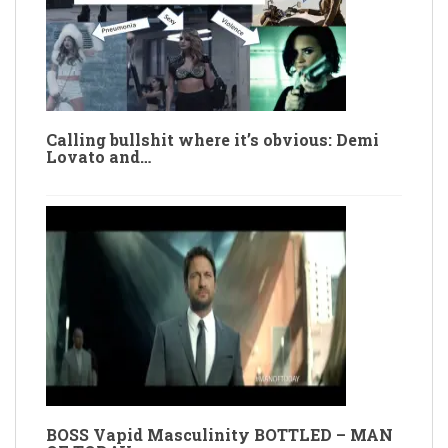
Calling bullshit where it’s obvious: Demi
Lovato and…
BOSS Vapid Masculinity BOTTLED – MAN