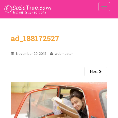
TOGGLE
ad_188172527
November 20, 2015
webmaster
Next