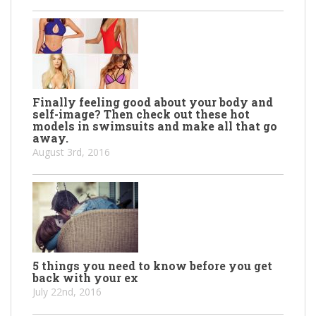
Finally feeling good about your body and
self-image? Then check out these hot
models in swimsuits and make all that go
away.
August 3rd, 2016
5 things you need to know before you get
back with your ex
July 22nd, 2016