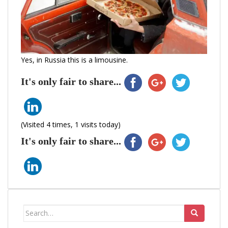
Yes, in Russia this is a limousine.
It's only fair to share...
(Visited 4 times, 1 visits today)
It's only fair to share...
Search
for: