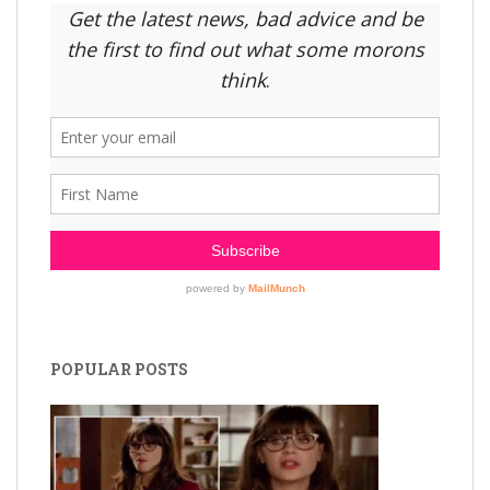
POPULAR POSTS