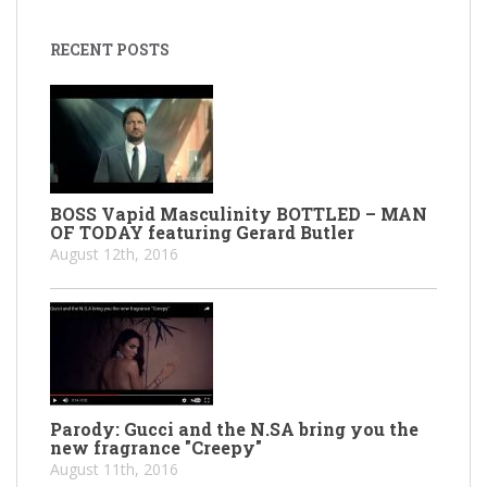
RECENT POSTS
BOSS Vapid Masculinity BOTTLED – MAN
OF TODAY featuring Gerard Butler
August 12th, 2016
Parody: Gucci and the N.SA bring you the
new fragrance "Creepy"
August 11th, 2016