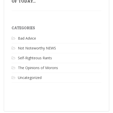
OF TODAY…
CATEGORIES
Bad Advice
Not Noteworthy NEWS
Self-Righteous Rants
The Opinions of Morons
Uncategorized