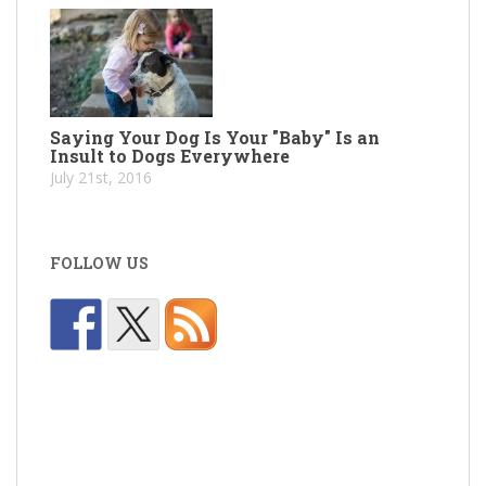
Saying Your Dog Is Your "Baby" Is an
Insult to Dogs Everywhere
July 21st, 2016
FOLLOW US