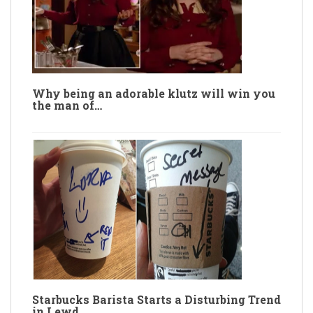
Why being an adorable klutz will win you
the man of…
Starbucks Barista Starts a Disturbing Trend
in Lewd…