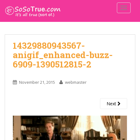
TOGGLE
14329880943567-
anigif_enhanced-buzz-
6909-1390512815-2
November 21, 2015
webmaster
Next