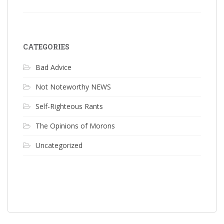
CATEGORIES
Bad Advice
Not Noteworthy NEWS
Self-Righteous Rants
The Opinions of Morons
Uncategorized