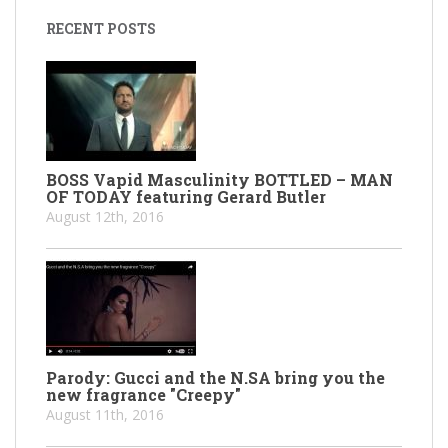
RECENT POSTS
BOSS Vapid Masculinity BOTTLED – MAN
OF TODAY featuring Gerard Butler
August 12th, 2016
Parody: Gucci and the N.SA bring you the
new fragrance "Creepy"
August 11th, 2016