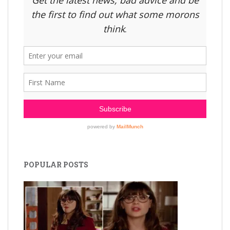
POPULAR POSTS