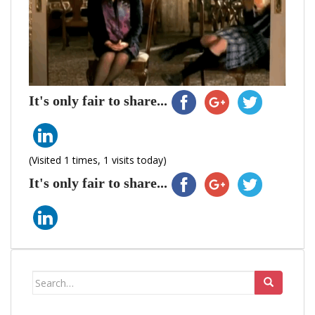
It's only fair to share...
(Visited 1 times, 1 visits today)
It's only fair to share...
Search
for: