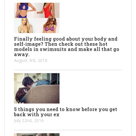
Finally feeling good about your body and
self-image? Then check out these hot
models in swimsuits and make all that go
away.
August 3rd, 2016
5 things you need to know before you get
back with your ex
July 22nd, 2016