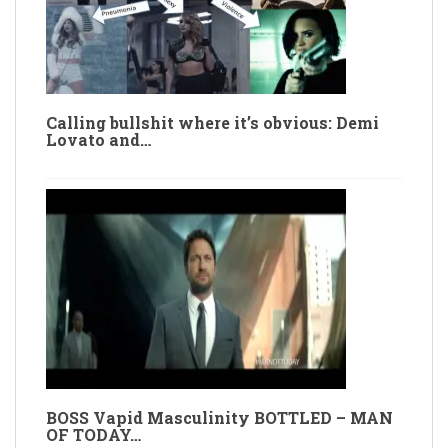
Calling bullshit where it’s obvious: Demi
Lovato and…
BOSS Vapid Masculinity BOTTLED – MAN
OF TODAY…