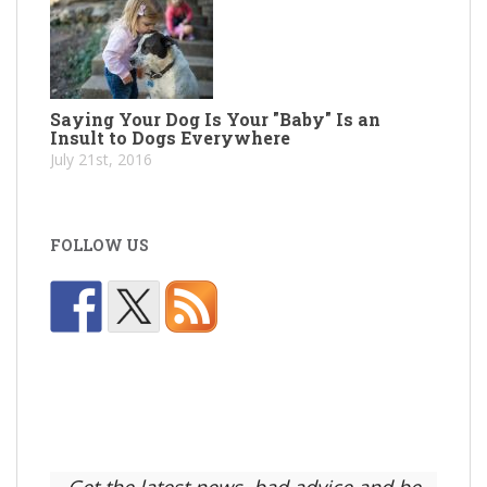
Saying Your Dog Is Your "Baby" Is an
Insult to Dogs Everywhere
July 21st, 2016
FOLLOW US