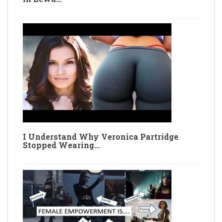
I Understand Why Veronica Partridge
Stopped Wearing…