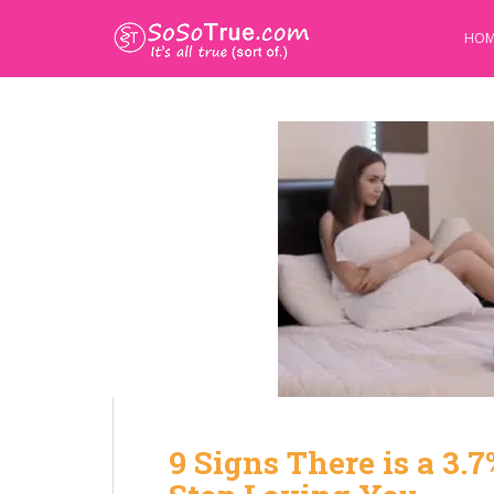
HOM
9 Signs There is a 3