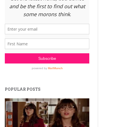
POPULAR POSTS