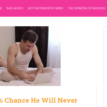
E
BAD ADVICE
NOT NOTEWORTHY NEWS
THE OPINIONS OF MORONS
.7% Chance He Will Never