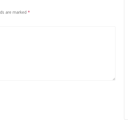
elds are marked
*