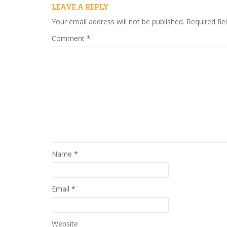
LEAVE A REPLY
Your email address will not be published.
Required fi
Comment
*
Name
*
Email
*
Website