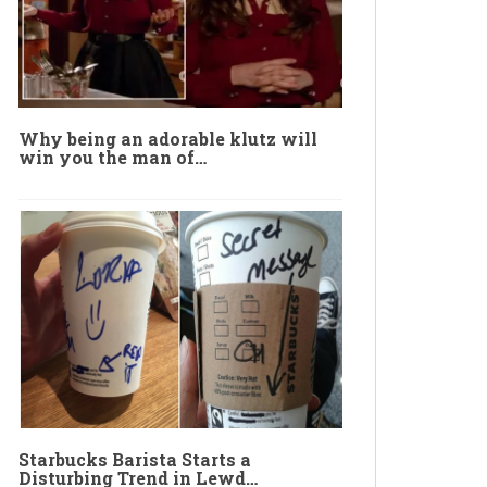
Why being an adorable klutz will
win you the man of…
Starbucks Barista Starts a
Disturbing Trend in Lewd…