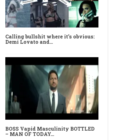
Calling bullshit where it’s obvious:
Demi Lovato and…
BOSS Vapid Masculinity BOTTLED
– MAN OF TODAY…