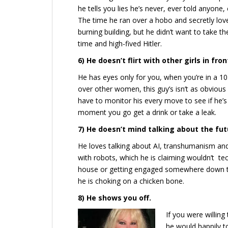
he tells you lies he’s never, ever told anyone, 
The time he ran over a hobo and secretly lov
burning building, but he didn’t want to take the
time and high-fived Hitler.
6) He doesn’t flirt with other girls in fron
He has eyes only for you, when you’re in a 10
over other women, this guy’s isn’t as obviou
have to monitor his every move to see if he’s 
moment you go get a drink or take a leak.
7) He doesn’t mind talking about the fut
He loves talking about AI, transhumanism and
with robots, which he is claiming wouldn’t tec
house or getting engaged somewhere down the 
he is choking on a chicken bone.
8) He shows you off.
If you were willin
he would happily to