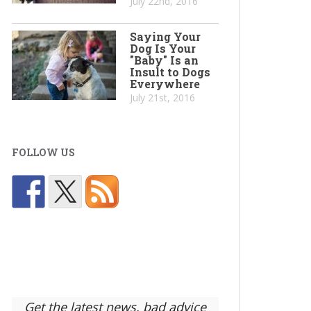
July 22nd, 2016
Saying Your
Dog Is Your
"Baby" Is an
Insult to Dogs
Everywhere
July 21st, 2016
FOLLOW US