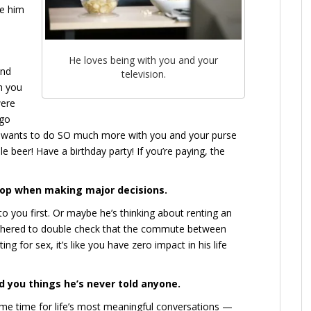
te him
He loves being with you and your
and
television.
th you
were
 go
he wants to do SO much more with you and your purse
e beer! Have a birthday party! If you’re paying, the
oop when making major decisions.
to you first. Or maybe he’s thinking about renting an
bothered to double check that the commute between
ng for sex, it’s like you have zero impact in his life
ld you things he’s never told anyone.
me time for life’s most meaningful conversations —