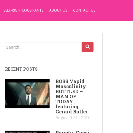
SELF-RIGHTEOUS RANTS
ABOUT US
CONTACT US
Search
for:
RECENT POSTS
BOSS Vapid
Masculinity
BOTTLED –
MAN OF
TODAY
featuring
Gerard Butler
August 12th, 2016
Parody: Gucci