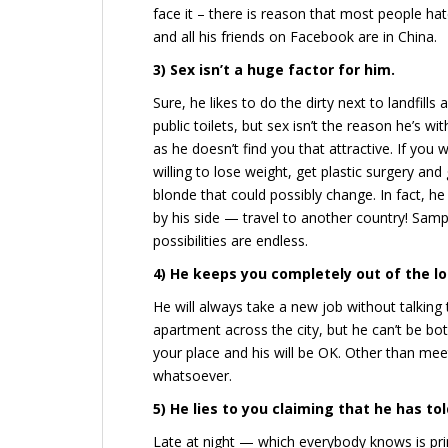
face it – there is reason that most people ha
and all his friends on Facebook are in China.
3) Sex isn’t a huge factor for him.
Sure, he likes to do the dirty next to landfills 
public toilets, but sex isn’t the reason he’s wi
as he doesn’t find you that attractive. If you 
willing to lose weight, get plastic surgery and
blonde that could possibly change. In fact, 
by his side — travel to another country! Sampl
possibilities are endless.
4) He keeps you completely out of the l
He will always take a new job without talking 
apartment across the city, but he can’t be 
your place and his will be OK. Other than meeti
whatsoever.
5) He lies to you claiming that he has to
Late at night — which everybody knows is pri