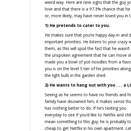
weird way. Here are nine signs that the guy you
love and that there is a 97.3% chance that he 
or, more likely, may have never loved you in th
1)
He pretends to cater to you.
He makes sure that you’re happy day-in and da
important priorities. He listens to your crazy
them, as this will spoil the fact that he wasn’t
the unspoken agreement that he can move do
made you a bowl of pot-noodles from a flavou
you is on the level 5 tier of his priorities al
the light bulb in the garden shed.
2) He wants to hang out with you . . . a L
Seeing as he seems to have no friends and hi
family have disowned him, it makes sense th
has nothing better to do. If he’s texting you
everyday to see if you’d like to Netflix and chil
mean something to this guy; he is probably t
cheap to get Netflix in his own apartment. Let