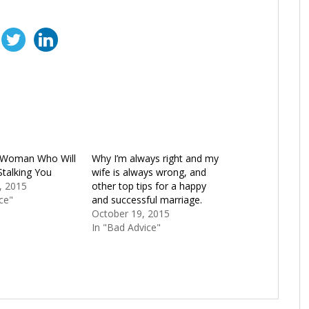
a Woman Who Will
Why I’m always right and my
Stalking You
wife is always wrong, and
, 2015
other top tips for a happy
ce"
and successful marriage.
October 19, 2015
In "Bad Advice"