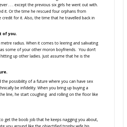
ever . . . except the previous six girls he went out with.
ed it. Or the time he rescued four orphans from
 credit for it. Also, the time that he travelled back in
t of you.
 metre radius. When it comes to leering and salivating
s as some of your other moron boyfriends. You don’t
hitting up other ladies. Just assume that he is the
ure.
 the possibility of a future where you can have sex
hnically be infidelity. When you bring up buying a
line, he start coughing and rolling on the floor like
g to get the boob job that he keeps nagging you about,
te you around like the objectified trophy wife his