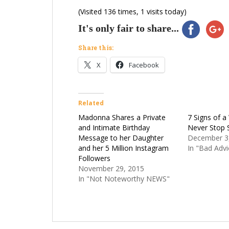
(Visited 136 times, 1 visits today)
It's only fair to share...
Share this:
X
Facebook
Related
Madonna Shares a Private
7 Signs of 
and Intimate Birthday
Never Stop 
Message to her Daughter
December 3
and her 5 Million Instagram
In "Bad Advi
Followers
November 29, 2015
In "Not Noteworthy NEWS"