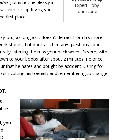
’ve got is not helplessly in
Expert Toby
will either stop loving you
Johnstone
e first place.
y-out, as long as it doesn’t detract from his more
 work stories, but don’t ask him any questions about
 really listening. He rubs your neck when it’s sore, with
wn to your boobs after about 2 minutes. He once
r that he hates and bought by accident. Caring for
ong with cutting his toenails and remembering to change
OT.
s
at he
l, you
oo
’s