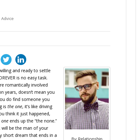
 Advice
illing and ready to settle
REVER is no easy task.
e romantically involved
lion years, doesn’t mean you
n you do find someone you
g is
the one
, it’s like driving
ou think it just happened,
 one
ends up the “the none.”
 will be the man of your
y short dream that ends in a
By Relationship