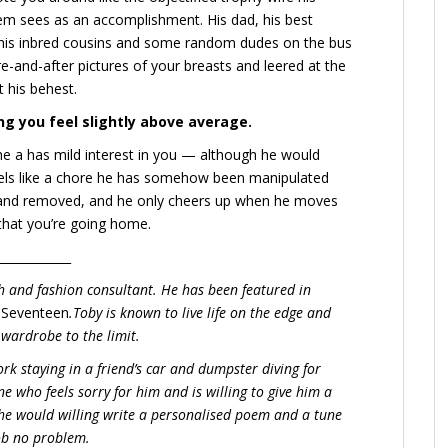
em sees as an accomplishment. His dad, his best
 his inbred cousins and some random dudes on the bus
e-and-after pictures of your breasts and leered at the
t his behest.
ng you feel slightly above average.
 he a has mild interest in you — although he would
s feels like a chore he has somehow been manipulated
 and removed, and he only cheers up when he moves
that you’re going home.
____________
ch and fashion consultant. He has been featured in
d
Seventeen
.Toby is known to live life on the edge and
 wardrobe to the limit.
ork staying in a friend’s car and dumpster diving for
e who feels sorry for him and is willing to give him a
he would willing write a personalised poem and a tune
job no problem.