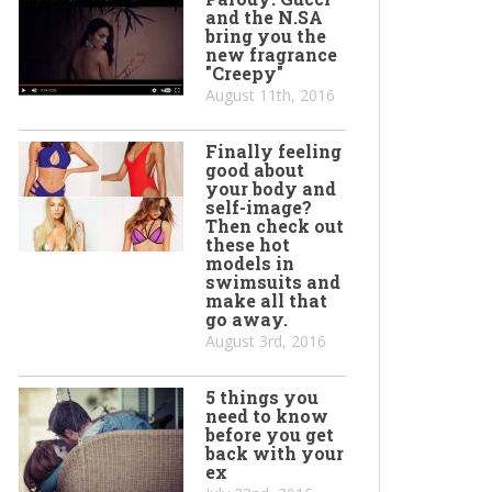
and the N.SA
bring you the
new fragrance
"Creepy"
August 11th, 2016
Finally feeling
good about
your body and
self-image?
Then check out
these hot
models in
swimsuits and
make all that
go away.
August 3rd, 2016
5 things you
need to know
before you get
back with your
ex