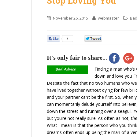
Stop Loving You
November 26, 2015
webmaster
Bad
7
0
It's only fair to share...
Finding a man who’s w
down and love you FO
Despite the fact that no two humans who wer
have lived together without dying for few bil
and your partner can’t be the first. So, whe
can momentarily delude yourself into believin
down the street and running over a seagull. Y
but you’re not really sure. As often as not,
the
What I mean is that the person who you think
dreams often ends up being the man of a ver