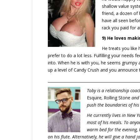
shallow value syst
friend, a dozen of
have all seen befor
rack you paid for a
9) He loves maki
He treats you like
prefer to do a lot less. Fulfilling your need
into. When he is with you, he seems grumpy
up a level of Candy Crush and you announce 
_________________________________________________
Toby is a relationship coa
Esquire
,
Rolling Stone
an
push the boundaries of his
He currently lives in New Y
most of his meals. To anyon
warm bed for the evening, 
on his flute. Alternatively, he will give a hand 