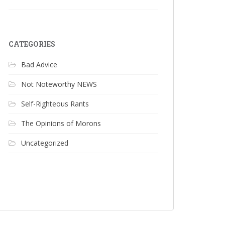
CATEGORIES
Bad Advice
Not Noteworthy NEWS
Self-Righteous Rants
The Opinions of Morons
Uncategorized