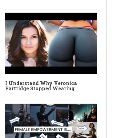
I Understand Why Veronica
Partridge Stopped Wearing…