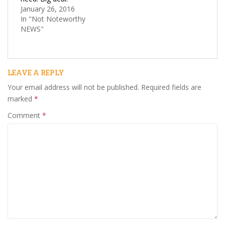
January 26, 2016
In "Not Noteworthy
NEWS"
LEAVE A REPLY
Your email address will not be published.
Required fields are
marked
*
Comment
*