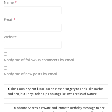
Name
*
Email
*
Website
Notify me of follow-up comments by email.
Notify me of new posts by email.
Post
This Couple Spent $300,000 on Plastic Surgery to Look Like Barbie
navigation
and Ken, but They Ended Up Looking Like Two Freaks of Nature
Madonna Shares a Private and Intimate Birthday Message to her