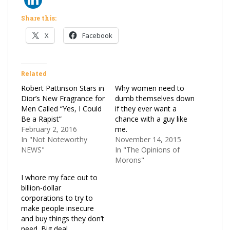
Share this:
X
Facebook
Related
Robert Pattinson Stars in
Why women need to
Dior’s New Fragrance for
dumb themselves down
Men Called “Yes, I Could
if they ever want a
Be a Rapist”
chance with a guy like
February 2, 2016
me.
In "Not Noteworthy
November 14, 2015
NEWS"
In "The Opinions of
Morons"
I whore my face out to
billion-dollar
corporations to try to
make people insecure
and buy things they don’t
need. Big deal.