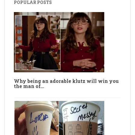
POPULAR POSTS
Why being an adorable klutz will win you
the man of…