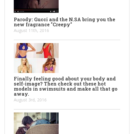
Parody: Gucci and the N.SA bring you the
new fragrance "Creepy"
August 11th, 2016
Finally feeling good about your body and
self-image? Then check out these hot
models in swimsuits and make all that go
away.
August 3rd, 2016