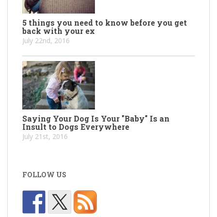
5 things you need to know before you get
back with your ex
July 22nd, 2016
Saying Your Dog Is Your "Baby" Is an
Insult to Dogs Everywhere
July 21st, 2016
FOLLOW US