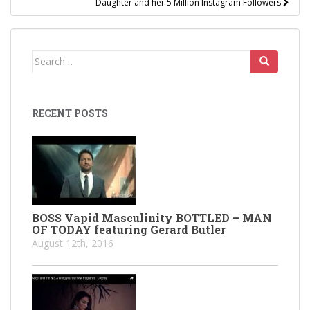
Daughter and her 5 Million Instagram Followers
Search
for:
RECENT POSTS
BOSS Vapid Masculinity BOTTLED – MAN
OF TODAY featuring Gerard Butler
August 12th, 2016