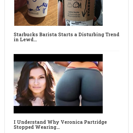
Starbucks Barista Starts a Disturbing Trend
in Lewd…
I Understand Why Veronica Partridge
Stopped Wearing…