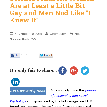
Are at Least a Little Bit
Gay and Men Nod Like “I
Knew It”
November 28, 2015
webmaster
Not
Noteworthy NEWS
7
0
It's only fair to share...
A new study from the
Journal
of Personality and Social
Psychology
and sponsored by the lad’s magazine FHM
found that women who self-identify as heterosexual