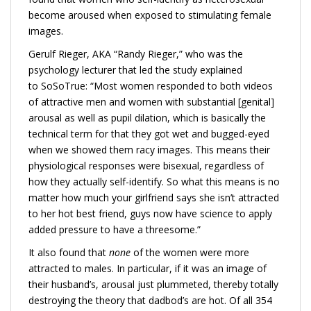
become aroused when exposed to stimulating female
images.
Gerulf Rieger, AKA “Randy Rieger,” who was the
psychology lecturer that led the study explained
to SoSoTrue: “Most women responded to both videos
of attractive men and women with substantial [genital]
arousal as well as pupil dilation, which is basically the
technical term for that they got wet and bugged-eyed
when we showed them racy images. This means their
physiological responses were bisexual, regardless of
how they actually self-identify. So what this means is no
matter how much your girlfriend says she isn’t attracted
to her hot best friend, guys now have science to apply
added pressure to have a threesome.”
It also found that
none
​of the women were more
attracted to males. In particular, if it was an image of
their husband’s, arousal just plummeted, thereby totally
destroying the theory that dadbod’s are hot. Of all 354