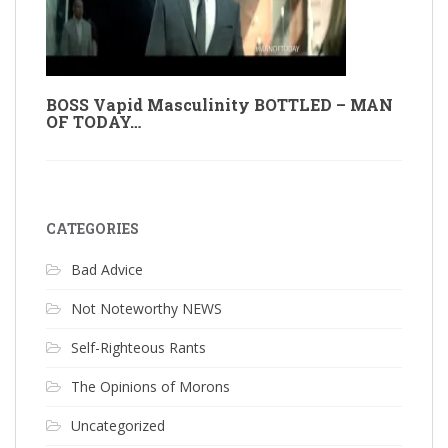
BOSS Vapid Masculinity BOTTLED – MAN
OF TODAY…
CATEGORIES
Bad Advice
Not Noteworthy NEWS
Self-Righteous Rants
The Opinions of Morons
Uncategorized