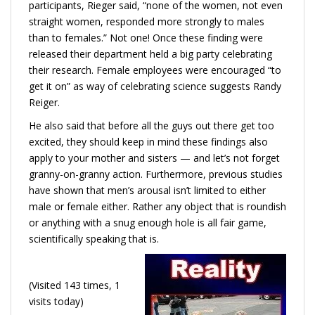
participants, Rieger said, “none of the women, not even
straight women, responded more strongly to males
than to females.” Not one! Once these finding were
released their department held a big party celebrating
their research. Female employees were encouraged “to
get it on” as way of celebrating science suggests Randy
Reiger.
He also said that before all the guys out there get too
excited, they should keep in mind these findings also
apply to your mother and sisters — and let’s not forget
granny-on-granny action. Furthermore, previous studies
have shown that men’s arousal isn’t limited to either
male or female either. Rather any object that is roundish
or anything with a snug enough hole is all fair game,
scientifically speaking that is.
(Visited 143 times, 1
visits today)