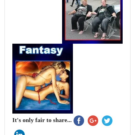
It's only fair to share...