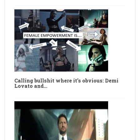
Calling bullshit where it’s obvious: Demi
Lovato and…