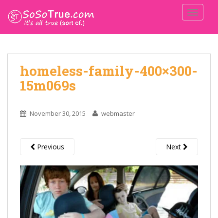
TOGGLE
homeless-family-400×300-
15m069s
November 30, 2015
webmaster
Previous
Next