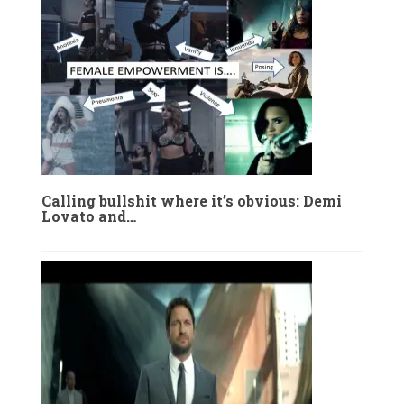
Calling bullshit where it’s obvious: Demi
Lovato and…