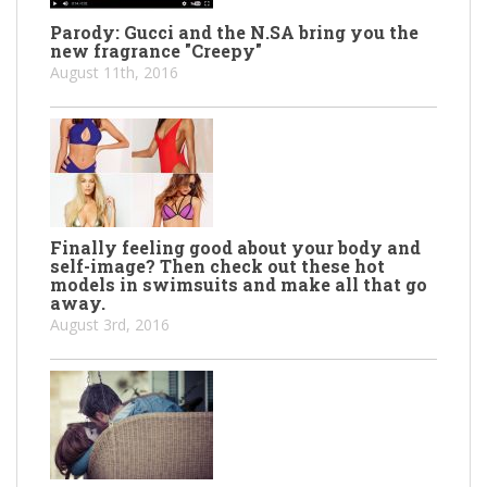
Parody: Gucci and the N.SA bring you the
new fragrance "Creepy"
August 11th, 2016
Finally feeling good about your body and
self-image? Then check out these hot
models in swimsuits and make all that go
away.
August 3rd, 2016