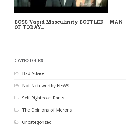
BOSS Vapid Masculinity BOTTLED – MAN
OF TODAY…
CATEGORIES
Bad Advice
Not Noteworthy NEWS
Self-Righteous Rants
The Opinions of Morons
Uncategorized