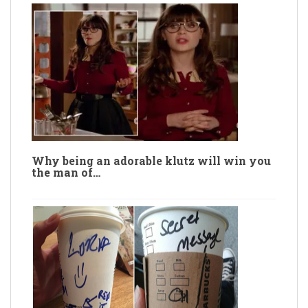
Why being an adorable klutz will win you
the man of…