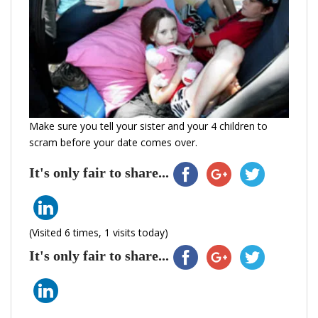
Make sure you tell your sister and your 4 children to
scram before your date comes over.
It's only fair to share...
(Visited 6 times, 1 visits today)
It's only fair to share...