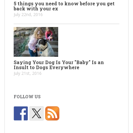
5 things you need to know before you get
back with your ex
July 22nd, 2016
Saying Your Dog Is Your "Baby" Is an
Insult to Dogs Everywhere
July 21st, 2016
FOLLOW US