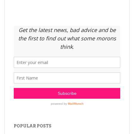
POPULAR POSTS