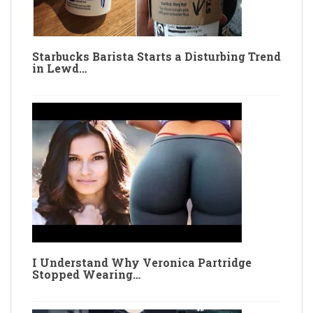
Starbucks Barista Starts a Disturbing Trend
in Lewd…
I Understand Why Veronica Partridge
Stopped Wearing…