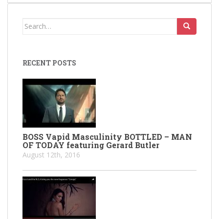
Search
for:
RECENT POSTS
BOSS Vapid Masculinity BOTTLED – MAN
OF TODAY featuring Gerard Butler
August 12th, 2016