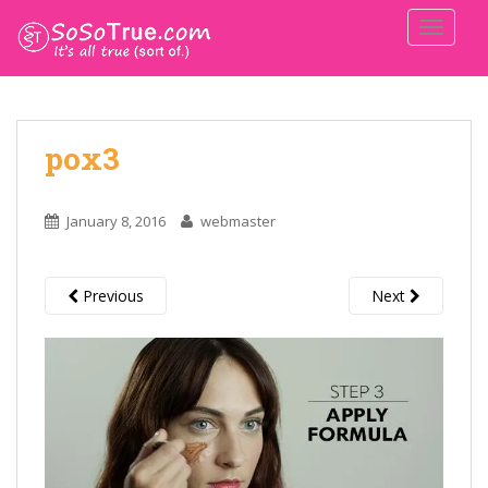
TOGGLE
pox3
January 8, 2016
webmaster
Previous
Next