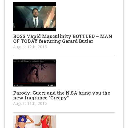
BOSS Vapid Masculinity BOTTLED – MAN
OF TODAY featuring Gerard Butler
August 12th, 2016
Parody: Gucci and the N.SA bring you the
new fragrance "Creepy"
August 11th, 2016