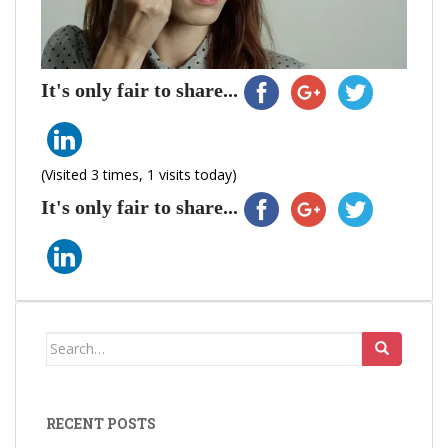
It's only fair to share...
(Visited 3 times, 1 visits today)
It's only fair to share...
Search
for:
RECENT POSTS