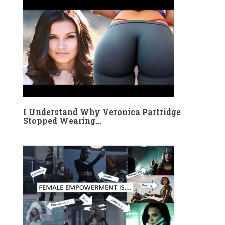
I Understand Why Veronica Partridge
Stopped Wearing…