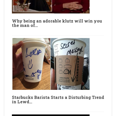
Why being an adorable klutz will win you
the man of…
Starbucks Barista Starts a Disturbing Trend
in Lewd…