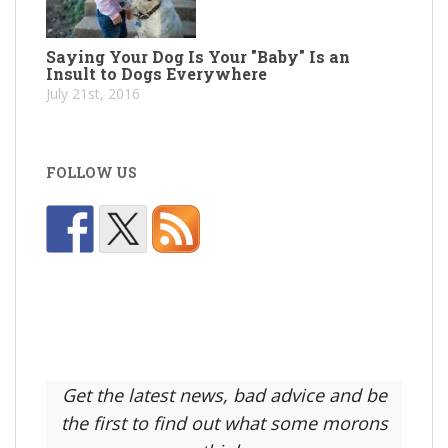
Saying Your Dog Is Your "Baby" Is an
Insult to Dogs Everywhere
July 21st, 2016
FOLLOW US