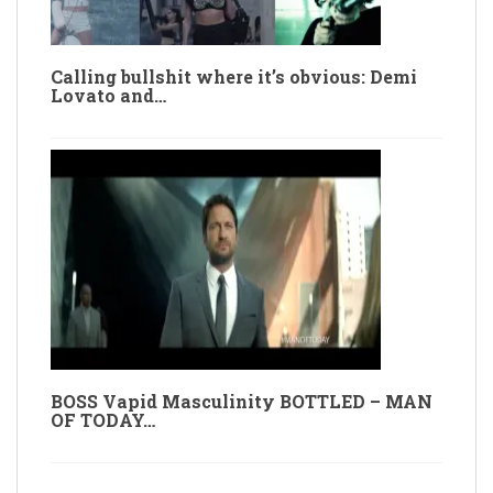
Calling bullshit where it’s obvious: Demi
Lovato and…
BOSS Vapid Masculinity BOTTLED – MAN
OF TODAY…