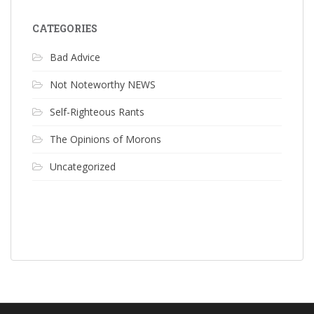
CATEGORIES
Bad Advice
Not Noteworthy NEWS
Self-Righteous Rants
The Opinions of Morons
Uncategorized