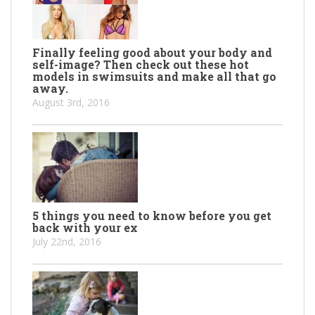
Finally feeling good about your body and
self-image? Then check out these hot
models in swimsuits and make all that go
away.
August 3rd, 2016
5 things you need to know before you get
back with your ex
July 22nd, 2016