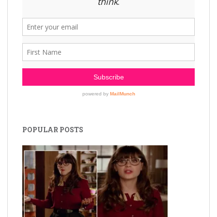
POPULAR POSTS