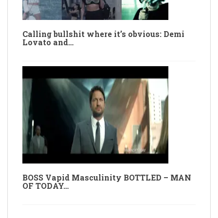
Calling bullshit where it’s obvious: Demi
Lovato and…
BOSS Vapid Masculinity BOTTLED – MAN
OF TODAY…