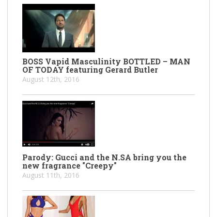
BOSS Vapid Masculinity BOTTLED – MAN
OF TODAY featuring Gerard Butler
August 12th, 2016
Parody: Gucci and the N.SA bring you the
new fragrance "Creepy"
August 11th, 2016