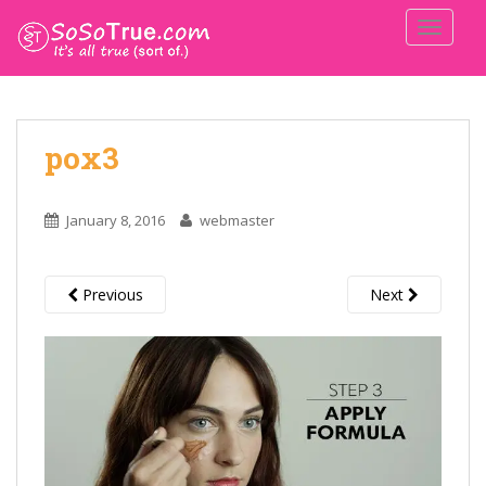
TOGGLE
pox3
January 8, 2016
webmaster
Previous
Next