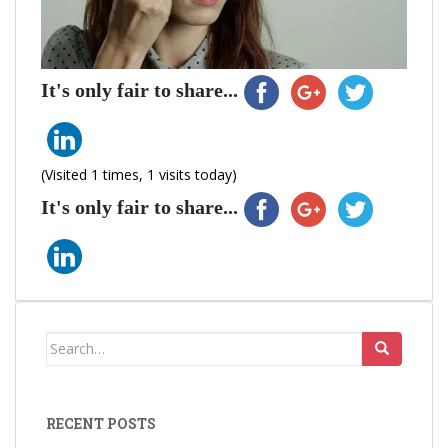
It's only fair to share...
(Visited 1 times, 1 visits today)
It's only fair to share...
Search
for:
RECENT POSTS