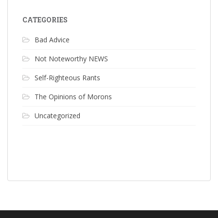
CATEGORIES
Bad Advice
Not Noteworthy NEWS
Self-Righteous Rants
The Opinions of Morons
Uncategorized