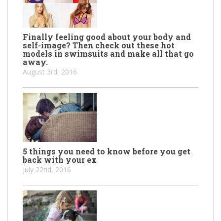
Finally feeling good about your body and
self-image? Then check out these hot
models in swimsuits and make all that go
away.
August 3rd, 2016
5 things you need to know before you get
back with your ex
July 22nd, 2016