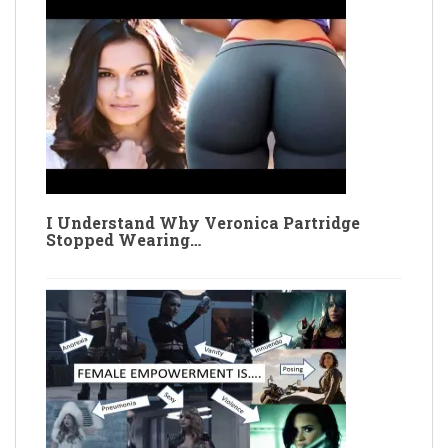
I Understand Why Veronica Partridge
Stopped Wearing…