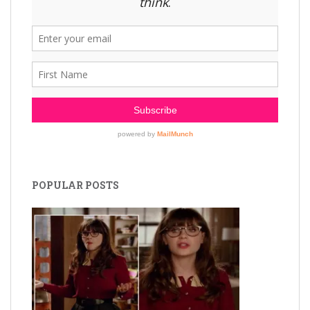
POPULAR POSTS