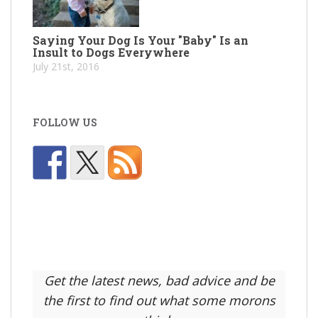
Saying Your Dog Is Your "Baby" Is an
Insult to Dogs Everywhere
July 21st, 2016
FOLLOW US