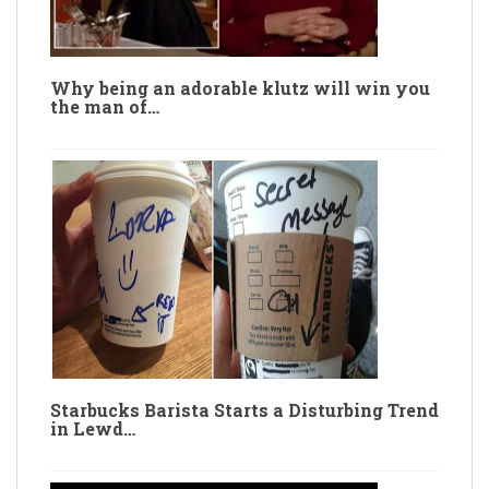
Why being an adorable klutz will win you
the man of…
Starbucks Barista Starts a Disturbing Trend
in Lewd…