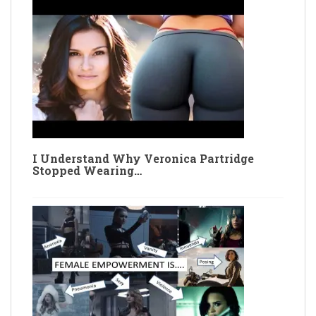
I Understand Why Veronica Partridge
Stopped Wearing…