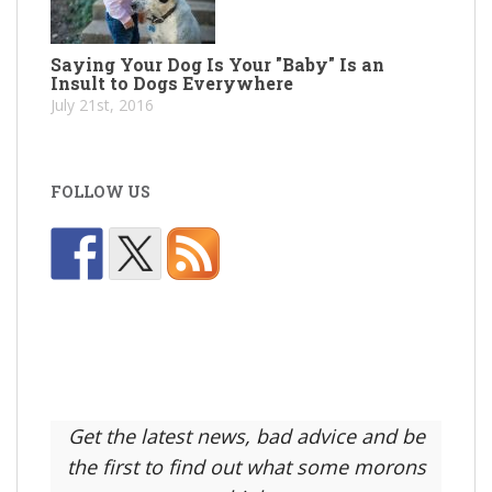
Saying Your Dog Is Your "Baby" Is an
Insult to Dogs Everywhere
July 21st, 2016
FOLLOW US