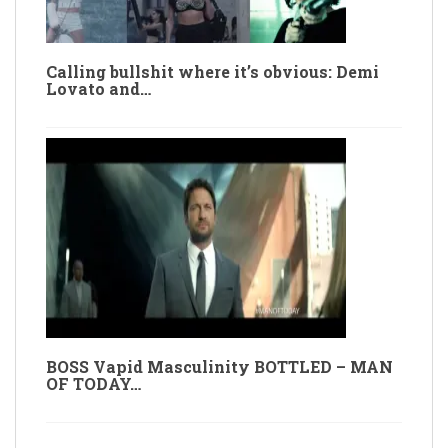
Calling bullshit where it’s obvious: Demi
Lovato and…
BOSS Vapid Masculinity BOTTLED – MAN
OF TODAY…