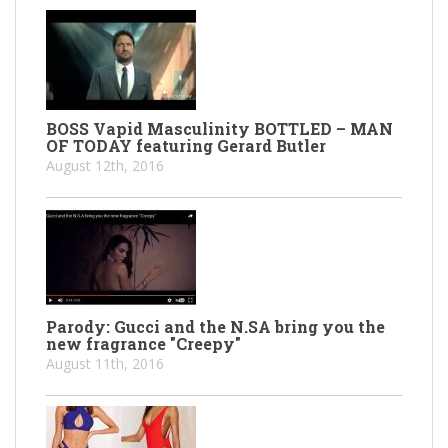
BOSS Vapid Masculinity BOTTLED – MAN
OF TODAY featuring Gerard Butler
August 12th, 2016
Parody: Gucci and the N.SA bring you the
new fragrance "Creepy"
August 11th, 2016