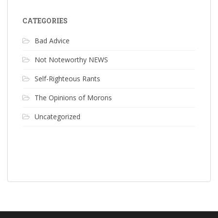
CATEGORIES
Bad Advice
Not Noteworthy NEWS
Self-Righteous Rants
The Opinions of Morons
Uncategorized