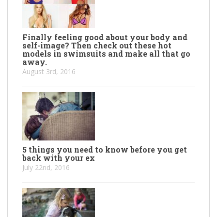
Finally feeling good about your body and
self-image? Then check out these hot
models in swimsuits and make all that go
away.
August 3rd, 2016
5 things you need to know before you get
back with your ex
July 22nd, 2016