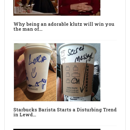
Why being an adorable klutz will win you
the man of…
Starbucks Barista Starts a Disturbing Trend
in Lewd…