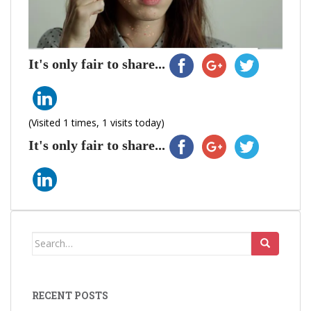
It's only fair to share...
(Visited 1 times, 1 visits today)
It's only fair to share...
Search
for:
RECENT POSTS