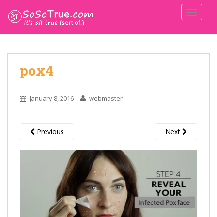
TOGGLE
pox4
January 8, 2016
webmaster
Previous
Next