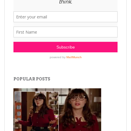
POPULAR POSTS