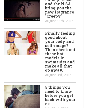
and the N.SA
bring you the
new fragrance
"Creepy"
August 11th, 2016
Finally feeling
good about
your body and
self-image?
Then check out
these hot
models in
swimsuits and
make all that
go away.
August 3rd, 2016
5 things you
need to know
before you get
back with your
ex