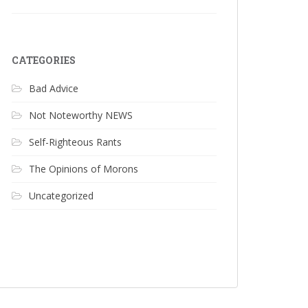
CATEGORIES
Bad Advice
Not Noteworthy NEWS
Self-Righteous Rants
The Opinions of Morons
Uncategorized