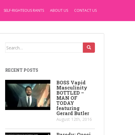
SELF-RIGHTEOUS RANTS
ABOUT US
CONTACT US
Search
for:
RECENT POSTS
BOSS Vapid
Masculinity
BOTTLED –
MAN OF
TODAY
featuring
Gerard Butler
August 12th, 2016
Parody: Gucci