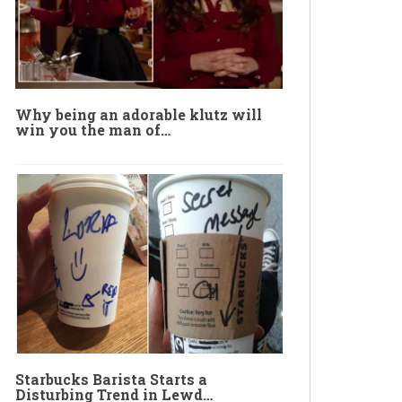
Why being an adorable klutz will
win you the man of…
Starbucks Barista Starts a
Disturbing Trend in Lewd…