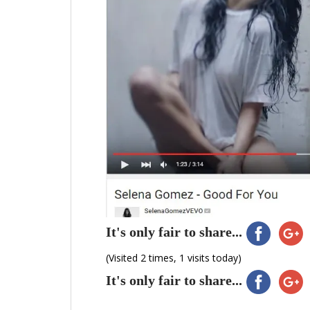
It's only fair to share...
(Visited 2 times, 1 visits today)
It's only fair to share...