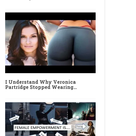
I Understand Why Veronica
Partridge Stopped Wearing…