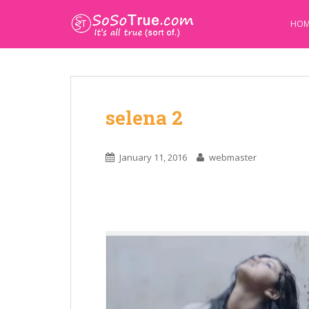
HOM
selena 2
January 11, 2016
webmaster