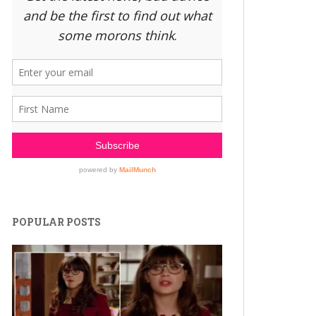
POPULAR POSTS