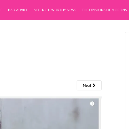
E
BAD ADVICE
NOT NOTEWORTHY NEWS
THE OPINIONS OF MORONS
Next