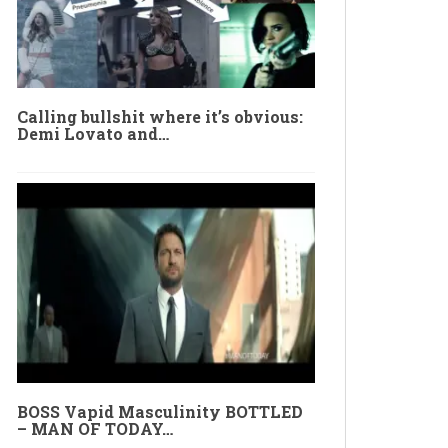
Calling bullshit where it’s obvious:
Demi Lovato and…
BOSS Vapid Masculinity BOTTLED
– MAN OF TODAY…