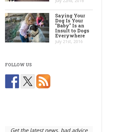
July 22nd, 2016
Saying Your
Dog Is Your
"Baby" Is an
Insult to Dogs
Everywhere
July 21st, 2016
FOLLOW US