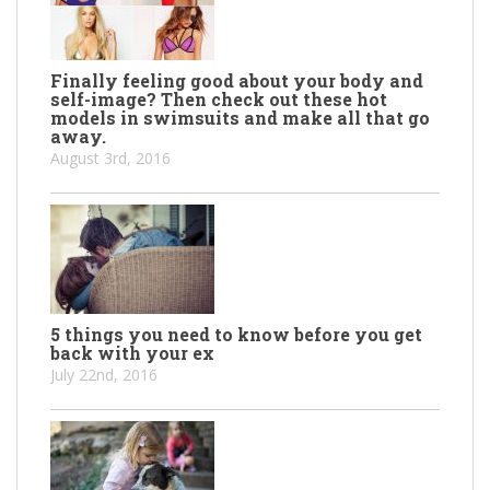
Finally feeling good about your body and
self-image? Then check out these hot
models in swimsuits and make all that go
away.
August 3rd, 2016
5 things you need to know before you get
back with your ex
July 22nd, 2016