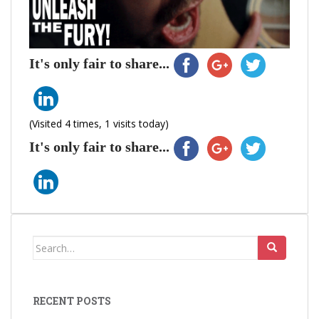
It's only fair to share...
(Visited 4 times, 1 visits today)
It's only fair to share...
Search
for:
RECENT POSTS