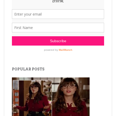
POPULAR POSTS