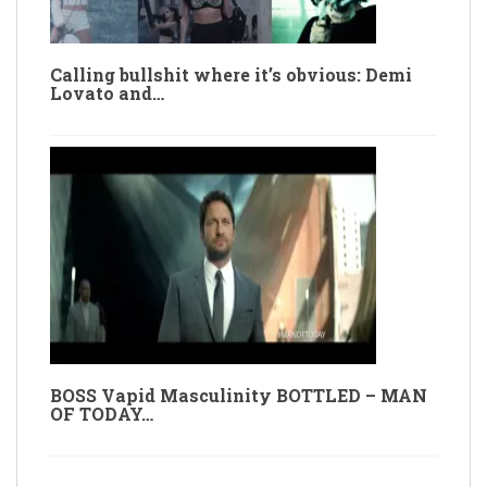
Calling bullshit where it’s obvious: Demi
Lovato and…
BOSS Vapid Masculinity BOTTLED – MAN
OF TODAY…