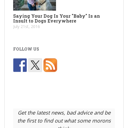
Saying Your Dog Is Your "Baby" Is an
Insult to Dogs Everywhere
July 21st, 2016
FOLLOW US