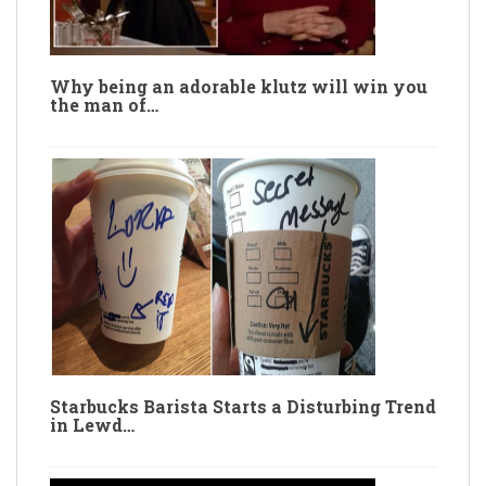
Why being an adorable klutz will win you
the man of…
Starbucks Barista Starts a Disturbing Trend
in Lewd…