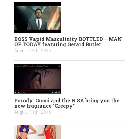
BOSS Vapid Masculinity BOTTLED – MAN
OF TODAY featuring Gerard Butler
August 12th, 2016
Parody: Gucci and the N.SA bring you the
new fragrance "Creepy"
August 11th, 2016