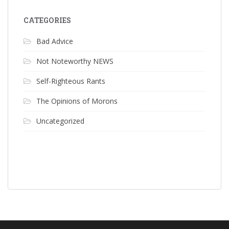
CATEGORIES
Bad Advice
Not Noteworthy NEWS
Self-Righteous Rants
The Opinions of Morons
Uncategorized