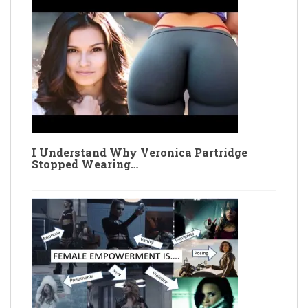
I Understand Why Veronica Partridge
Stopped Wearing…