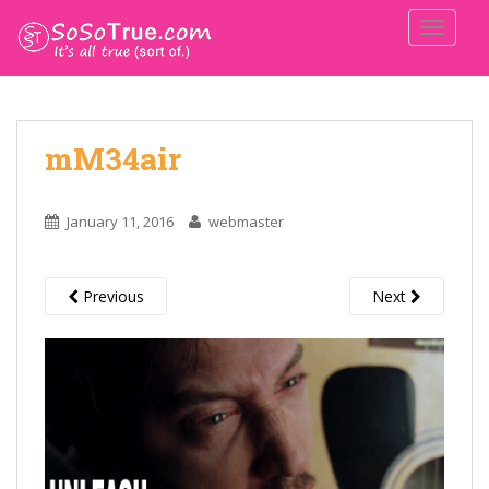
TOGGLE
mM34air
January 11, 2016
webmaster
Previous
Next