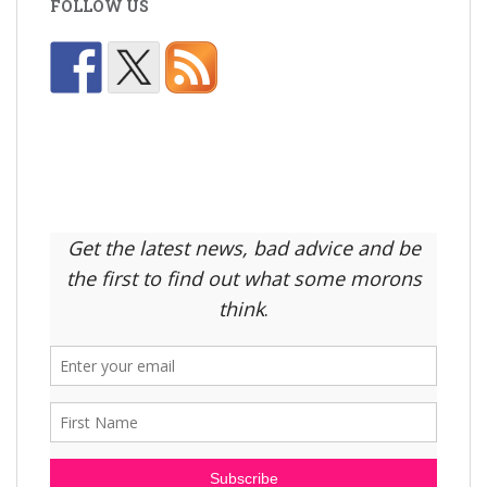
FOLLOW US