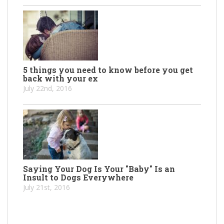
5 things you need to know before you get
back with your ex
July 22nd, 2016
Saying Your Dog Is Your "Baby" Is an
Insult to Dogs Everywhere
July 21st, 2016