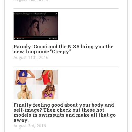
Parody: Gucci and the N.SA bring you the
new fragrance "Creepy"
August 11th, 2016
Finally feeling good about your body and
self-image? Then check out these hot
models in swimsuits and make all that go
away.
August 3rd, 2016