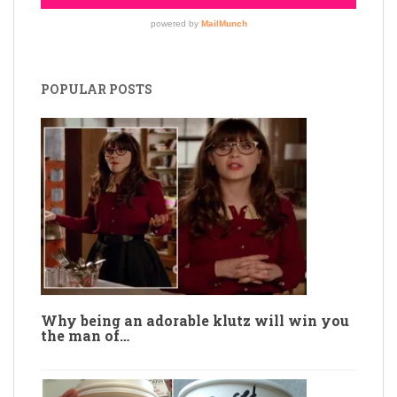
POPULAR POSTS
Why being an adorable klutz will win you
the man of…