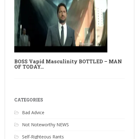
BOSS Vapid Masculinity BOTTLED – MAN
OF TODAY…
CATEGORIES
Bad Advice
Not Noteworthy NEWS
Self-Righteous Rants