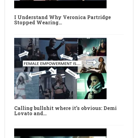
I Understand Why Veronica Partridge
Stopped Wearing…
Calling bullshit where it’s obvious: Demi
Lovato and…