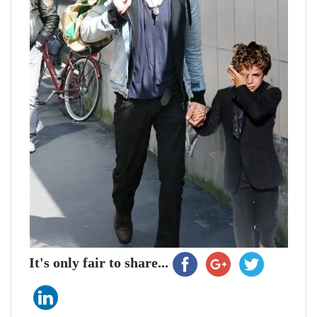
It's only fair to share...