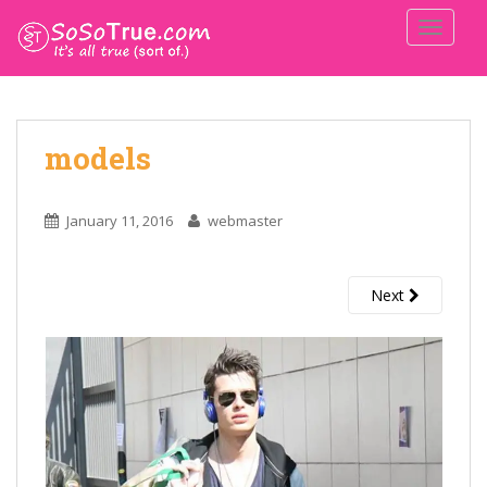
TOGGLE
models
January 11, 2016
webmaster
Next