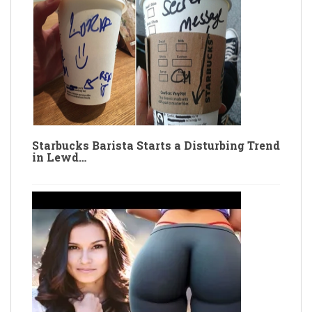
Starbucks Barista Starts a Disturbing Trend
in Lewd…