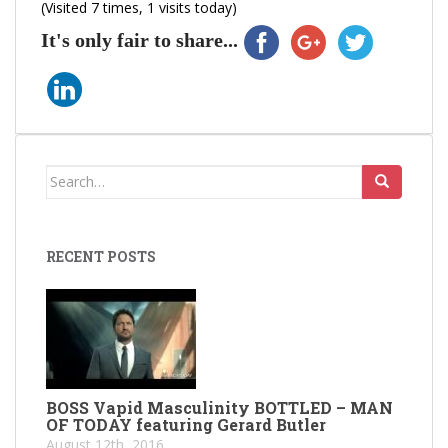
(Visited 7 times, 1 visits today)
It's only fair to share...
Search
for:
RECENT POSTS
BOSS Vapid Masculinity BOTTLED – MAN
OF TODAY featuring Gerard Butler
August 12th, 2016