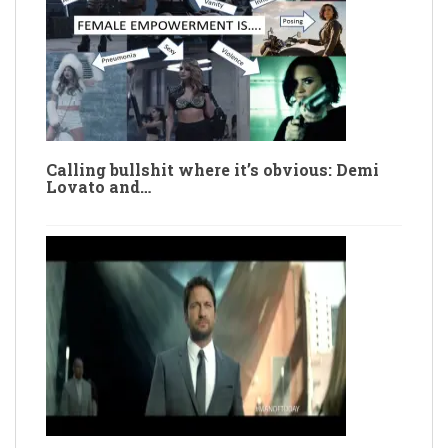
Calling bullshit where it’s obvious: Demi
Lovato and…