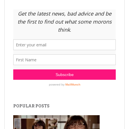
POPULAR POSTS