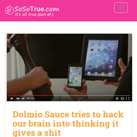
TOGGLE
Dolmio Sauce tries to hack
our brain into thinking it
gives a shit