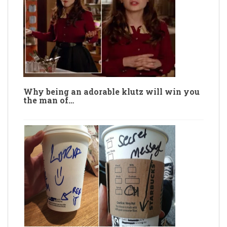
Why being an adorable klutz will win you
the man of…