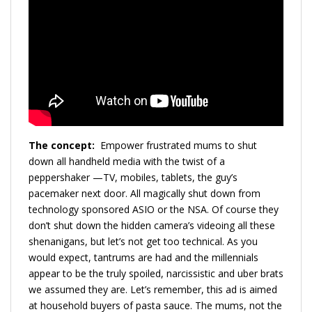
The concept:
Empower frustrated mums to shut
down all handheld media with the twist of a
peppershaker —TV, mobiles, tablets, the guy’s
pacemaker next door. All magically shut down from
technology sponsored ASIO or the NSA. Of course they
don’t shut down the hidden camera’s videoing all these
shenanigans, but let’s not get too technical. As you
would expect, tantrums are had and the millennials
appear to be the truly spoiled, narcissistic and uber brats
we assumed they are. Let’s remember, this ad is aimed
at household buyers of pasta sauce. The mums, not the