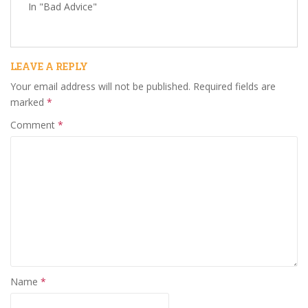
In "Bad Advice"
LEAVE A REPLY
Your email address will not be published.
Required fields are
marked
*
Comment
*
Name
*