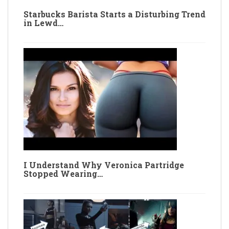
Starbucks Barista Starts a Disturbing Trend
in Lewd…
I Understand Why Veronica Partridge
Stopped Wearing…