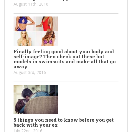
August 11th, 2016
Finally feeling good about your body and
self-image? Then check out these hot
models in swimsuits and make all that go
away.
August 3rd, 2016
5 things you need to know before you get
back with your ex
July 22nd, 2016