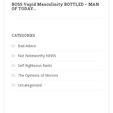
BOSS Vapid Masculinity BOTTLED – MAN
OF TODAY…
CATEGORIES
Bad Advice
Not Noteworthy NEWS
Self-Righteous Rants
The Opinions of Morons
Uncategorized