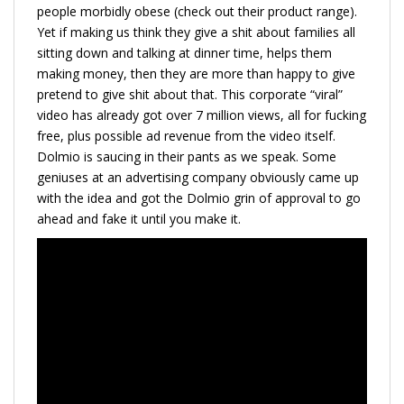
people morbidly obese (check out their product range).
Yet if making us think they give a shit about families all
sitting down and talking at dinner time, helps them
making money, then they are more than happy to give
pretend to give shit about that. This corporate “viral”
video has already got over 7 million views, all for fucking
free, plus possible ad revenue from the video itself.
Dolmio is saucing in their pants as we speak. Some
geniuses at an advertising company obviously came up
with the idea and got the Dolmio grin of approval to go
ahead and fake it until you make it.