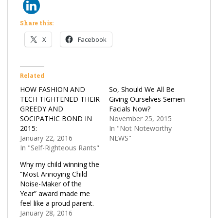
Share this:
X
Facebook
Related
HOW FASHION AND
So, Should We All Be
TECH TIGHTENED THEIR
Giving Ourselves Semen
GREEDY AND
Facials Now?
SOCIPATHIC BOND IN
November 25, 2015
2015:
In "Not Noteworthy
January 22, 2016
NEWS"
In "Self-Righteous Rants"
Why my child winning the
“Most Annoying Child
Noise-Maker of the
Year” award made me
feel like a proud parent.
January 28, 2016