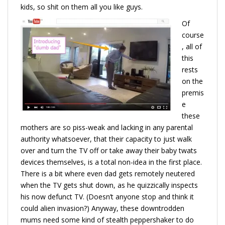
kids, so shit on them all you like guys.
Of
course
, all of
this
rests
on the
premis
e
these
mothers are so piss-weak and lacking in any parental
authority whatsoever, that their capacity to just walk
over and turn the TV off or take away their baby twats
devices themselves, is a total non-idea in the first place.
There is a bit where even dad gets remotely neutered
when the TV gets shut down, as he quizzically inspects
his now defunct TV. (Doesn’t anyone stop and think it
could alien invasion?) Anyway, these downtrodden
mums need some kind of stealth peppershaker to do