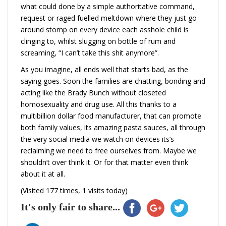
what could done by a simple authoritative command,
request or raged fuelled meltdown where they just go
around stomp on every device each asshole child is
clinging to, whilst slugging on bottle of rum and
screaming, “I can’t take this shit anymore”.
As you imagine, all ends well that starts bad, as the
saying goes. Soon the families are chatting, bonding and
acting like the Brady Bunch without closeted
homosexuality and drug use. All this thanks to a
multibillion dollar food manufacturer, that can promote
both family values, its amazing pasta sauces, all through
the very social media we watch on devices its’s
reclaiming we need to free ourselves from. Maybe we
shouldn’t over think it. Or for that matter even think
about it at all.
(Visited 177 times, 1 visits today)
It's only fair to share...