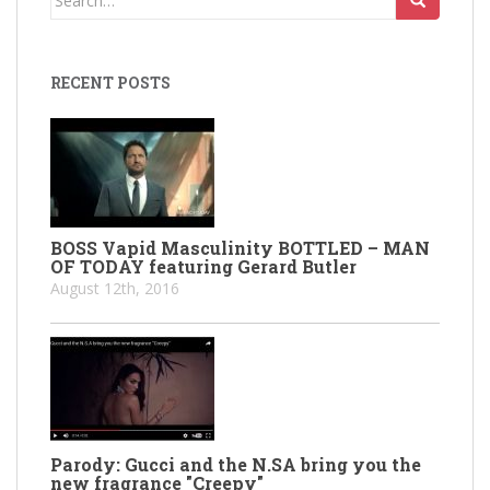
for:
RECENT POSTS
BOSS Vapid Masculinity BOTTLED – MAN
OF TODAY featuring Gerard Butler
August 12th, 2016
Parody: Gucci and the N.SA bring you the
new fragrance "Creepy"