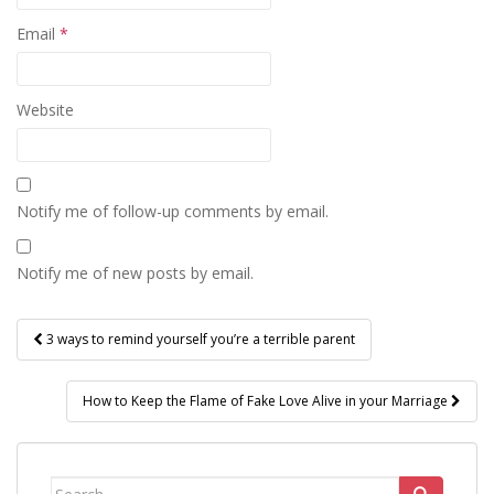
Email
*
Website
Notify me of follow-up comments by email.
Notify me of new posts by email.
Post
3 ways to remind yourself you’re a terrible parent
navigation
How to Keep the Flame of Fake Love Alive in your Marriage
Search