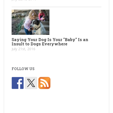
Saying Your Dog Is Your "Baby" Is an
Insult to Dogs Everywhere
July 21st, 2016
FOLLOW US