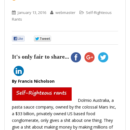
January 13, 2016
webmaster
Self-Righteous
Rants
0
0
It's only fair to share...
By Francis Nicholson
Dolmio Australia
, a
pasta sauce company, owned by the colossal
Mars Inc
,
a $33 billion, privately owned US based food
conglomerate, only gives a shit about one thing. They
give a shit about making money by making millions of