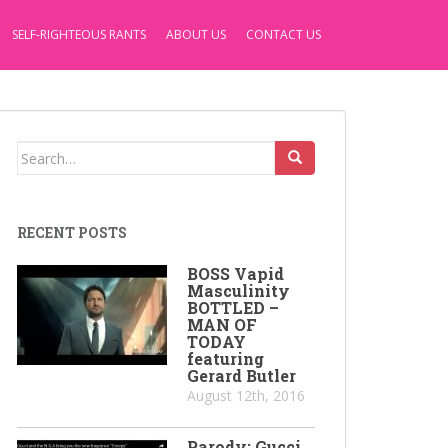
SELF-RIGHTEOUS RANTS
ABOUT US
CONTACT US
Search
for:
RECENT POSTS
BOSS Vapid
Masculinity
BOTTLED –
MAN OF
TODAY
featuring
Gerard Butler
August 12th, 2016
Parody: Gucci