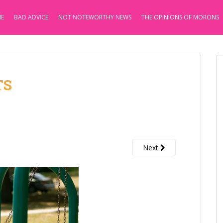
E
BAD ADVICE
NOT NOTEWORTHY NEWS
THE OPINIONS OF MORONS
TS
Next