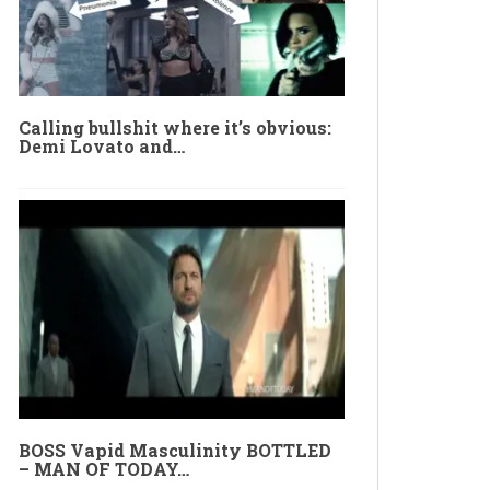
Calling bullshit where it’s obvious:
Demi Lovato and…
BOSS Vapid Masculinity BOTTLED
– MAN OF TODAY…