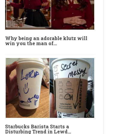
Why being an adorable klutz will
win you the man of…
Starbucks Barista Starts a
Disturbing Trend in Lewd…