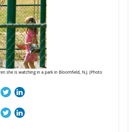
en she is watching in a park in Bloomfield, N.J. (Photo