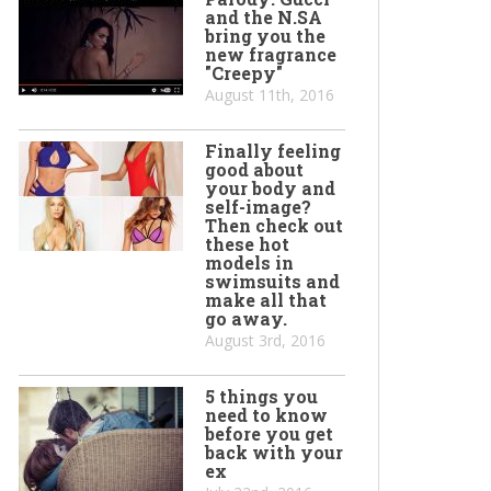
and the N.SA
bring you the
new fragrance
"Creepy"
August 11th, 2016
Finally feeling
good about
your body and
self-image?
Then check out
these hot
models in
swimsuits and
make all that
go away.
August 3rd, 2016
5 things you
need to know
before you get
back with your
ex