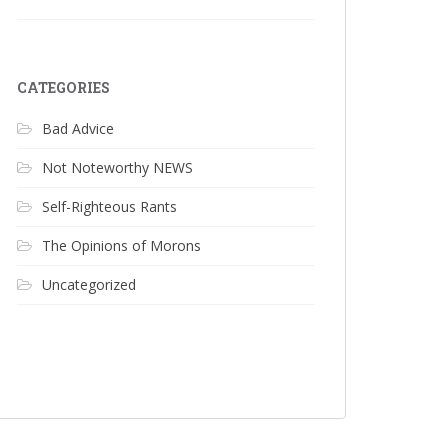
CATEGORIES
Bad Advice
Not Noteworthy NEWS
Self-Righteous Rants
The Opinions of Morons
Uncategorized