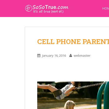
HOM
CELL PHONE PAREN
January 16, 2016
webmaster