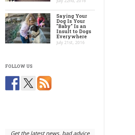
July 22nd, 2016
Saying Your
Dog Is Your
"Baby" Is an
Insult to Dogs
Everywhere
July 21st, 2016
FOLLOW US