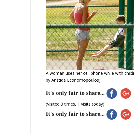
A woman uses her cell phone while with childr
by Aristide Economopoulos)
It's only fair to share...
(Visited 3 times, 1 visits today)
It's only fair to share...