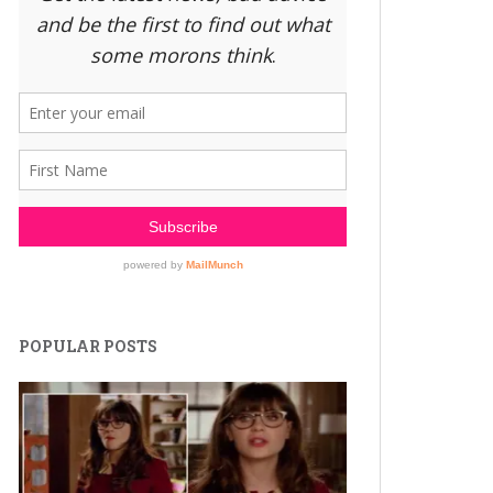
POPULAR POSTS