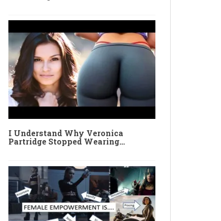
I Understand Why Veronica
Partridge Stopped Wearing…