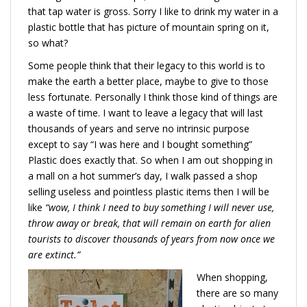
that tap water is gross. Sorry I like to drink my water in a
plastic bottle that has picture of mountain spring on it,
so what?
Some people think that their legacy to this world is to
make the earth a better place, maybe to give to those
less fortunate. Personally I think those kind of things are
a waste of time. I want to leave a legacy that will last
thousands of years and serve no intrinsic purpose
except to say “I was here and I bought something”
Plastic does exactly that. So when I am out shopping in
a mall on a hot summer’s day, I walk passed a shop
selling useless and pointless plastic items then I will be
like
“wow, I think I need to buy something I will never use,
throw away or break, that will remain on earth for alien
tourists to discover thousands of years from now once we
are extinct.”
When shopping,
there are so many