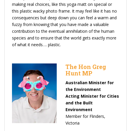
making real choices, like this yoga matt on special or
this plastic wacky photo frame. It may feel like it has no
consequences but deep down you can feel a warm and
fuzzy from knowing that you have made a valuable
contribution to the eventual annihilation of the human
species and to ensure that the world gets exactly more
of what it needs…. plastic.
The Hon Greg
Hunt MP
Australian Minister for
the Environment
Acting Minister for Cities
and the Built
Environment
Member for Flinders,
Victoria