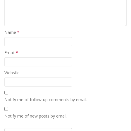
Name
*
Email
*
Website
Notify me of follow-up comments by email.
Notify me of new posts by email.