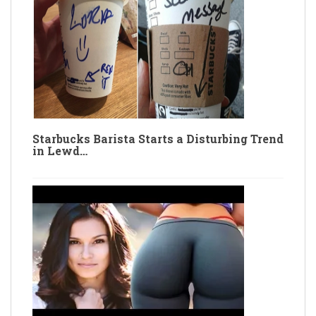
Starbucks Barista Starts a Disturbing Trend
in Lewd…