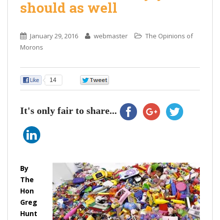
should as well
January 29, 2016
webmaster
The Opinions of
Morons
14
0
It's only fair to share...
By
The
Hon
Greg
Hunt