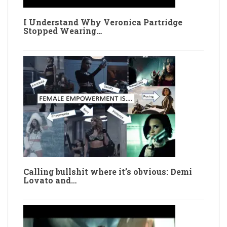
I Understand Why Veronica Partridge
Stopped Wearing…
Calling bullshit where it’s obvious: Demi
Lovato and…