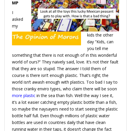
MP
I
asked
my
kids the other
day “Kids, can
you tell me
something that there is not enough of in this wonderful
world of ours?” They naively said, love. It’s not their fault
that they are so stupid. The answer I told them of
course is there isn’t enough plastic. That’s right; the
world isn’t awash enough with plastics. Too bad I say to
those cranky enviro types, who claim there will be soon
more plastic
in the sea than fish. Well the way I see it,
it’s a lot easier catching empty plastic bottle than a fish,
so maybe the naysayers need to start seeing the plastic
bottle half full. Even though millions of plastic water
bottles are used in countries daily that have clean
running water in their taps, it doesn’t change the fact