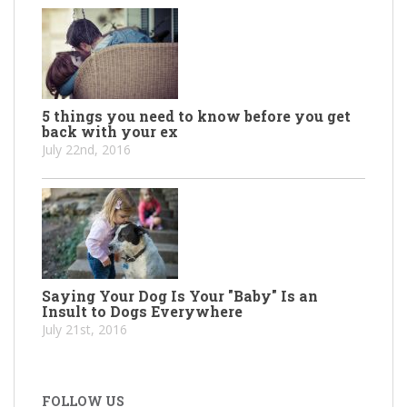
5 things you need to know before you get
back with your ex
July 22nd, 2016
Saying Your Dog Is Your "Baby" Is an
Insult to Dogs Everywhere
July 21st, 2016
FOLLOW US