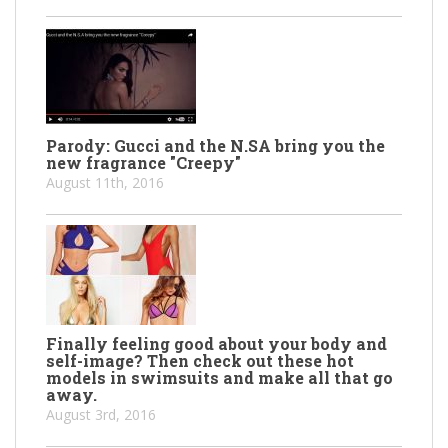
Parody: Gucci and the N.SA bring you the
new fragrance "Creepy"
August 11th, 2016
Finally feeling good about your body and
self-image? Then check out these hot
models in swimsuits and make all that go
away.
August 3rd, 2016