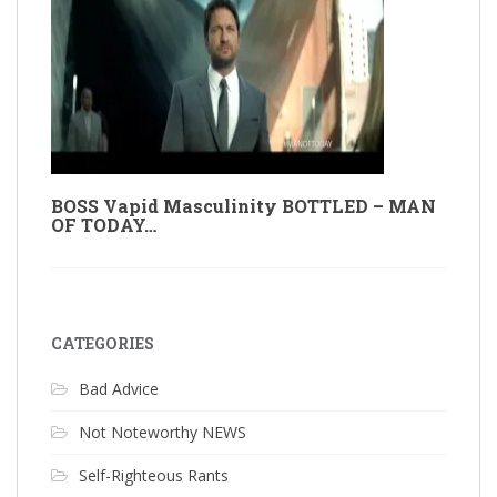
BOSS Vapid Masculinity BOTTLED – MAN
OF TODAY…
CATEGORIES
Bad Advice
Not Noteworthy NEWS
Self-Righteous Rants