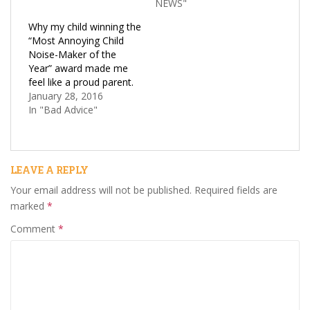
NEWS"
Why my child winning the
“Most Annoying Child
Noise-Maker of the
Year” award made me
feel like a proud parent.
January 28, 2016
In "Bad Advice"
LEAVE A REPLY
Your email address will not be published.
Required fields are
marked
*
Comment
*