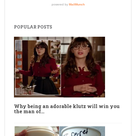
POPULAR POSTS
Why being an adorable klutz will win you
the man of…