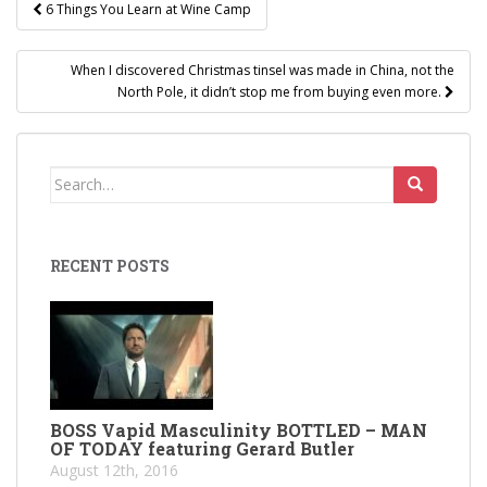
Post
6 Things You Learn at Wine Camp
navigation
When I discovered Christmas tinsel was made in China, not the
North Pole, it didn’t stop me from buying even more.
Search
for:
RECENT POSTS
BOSS Vapid Masculinity BOTTLED – MAN
OF TODAY featuring Gerard Butler
August 12th, 2016