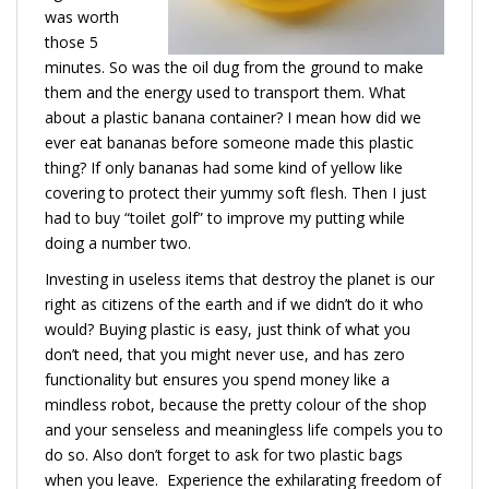
was worth
those 5
minutes. So was the oil dug from the ground to make
them and the energy used to transport them. What
about a plastic banana container? I mean how did we
ever eat bananas before someone made this plastic
thing? If only bananas had some kind of yellow like
covering to protect their yummy soft flesh. Then I just
had to buy “toilet golf” to improve my putting while
doing a number two.
Investing in useless items that destroy the planet is our
right as citizens of the earth and if we didn’t do it who
would? Buying plastic is easy, just think of what you
don’t need, that you might never use, and has zero
functionality but ensures you spend money like a
mindless robot, because the pretty colour of the shop
and your senseless and meaningless life compels you to
do so. Also don’t forget to ask for two plastic bags
when you leave. Experience the exhilarating freedom of