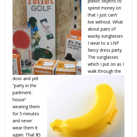
plastic objects to
spend money on
that I just can‘t
live without. What
about pairs of
wacky sunglasses
I wear to a LNP
fancy dress party.
The sunglasses
which I put on as I
walk through the
door and yell
“party in the
parliment-
house”
wearing them
for 5 minutes
and never
wear them it
again. That $5