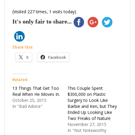
(Visited 227 times, 1 visits today)
It's only fair to share...
Share this:
X
Facebook
Related
13 Things That Get Too
This Couple Spent
Real When He Moves In.
$300,000 on Plastic
October 25, 2015
Surgery to Look Like
In "Bad Advice"
Barbie and Ken, but They
Ended Up Looking Like
Two Freaks of Nature
November 27, 2015
In "Not Noteworthy