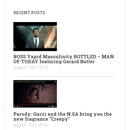
RECENT POSTS
BOSS Vapid Masculinity BOTTLED – MAN
OF TODAY featuring Gerard Butler
August 12th, 2016
Parody: Gucci and the N.SA bring you the
new fragrance "Creepy"
August 11th, 2016