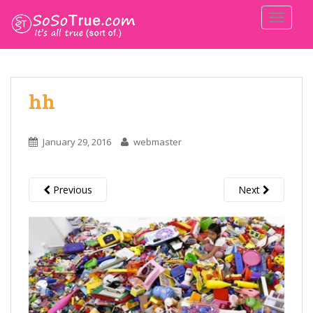
TOGGLE
hh
January 29, 2016
webmaster
Previous
Next