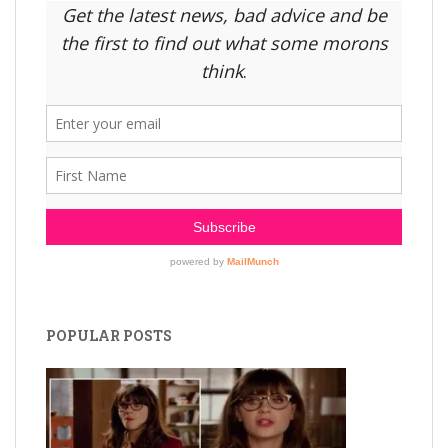
POPULAR POSTS