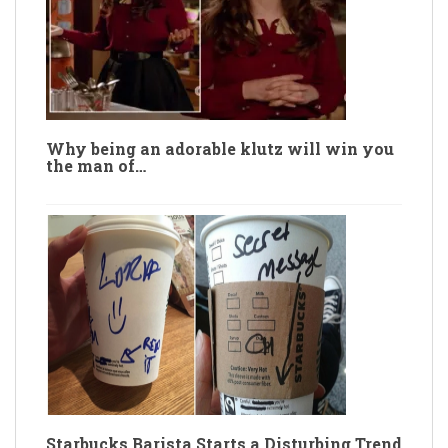
Why being an adorable klutz will win you
the man of…
Starbucks Barista Starts a Disturbing Trend