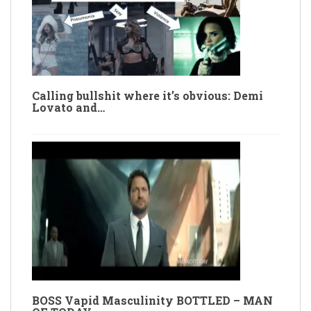
Calling bullshit where it’s obvious: Demi
Lovato and…
BOSS Vapid Masculinity BOTTLED – MAN