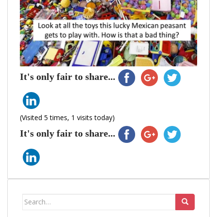
It's only fair to share...
(Visited 5 times, 1 visits today)
It's only fair to share...
Search
for: