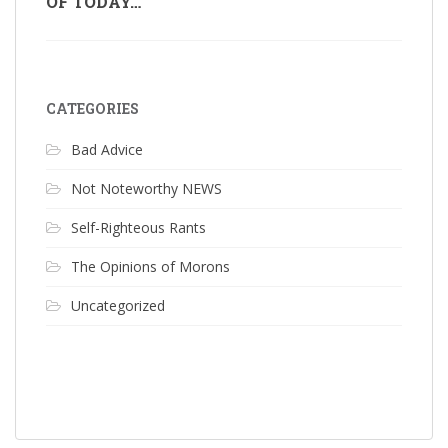
OF TODAY…
CATEGORIES
Bad Advice
Not Noteworthy NEWS
Self-Righteous Rants
The Opinions of Morons
Uncategorized