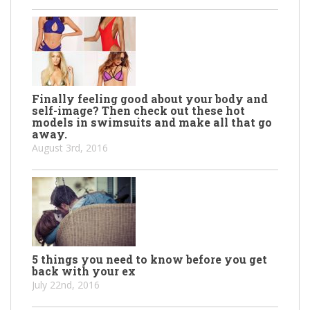
Finally feeling good about your body and
self-image? Then check out these hot
models in swimsuits and make all that go
away.
August 3rd, 2016
5 things you need to know before you get
back with your ex
July 22nd, 2016