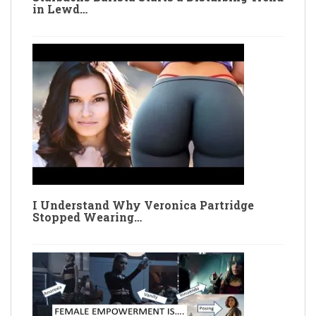
in Lewd…
I Understand Why Veronica Partridge
Stopped Wearing…