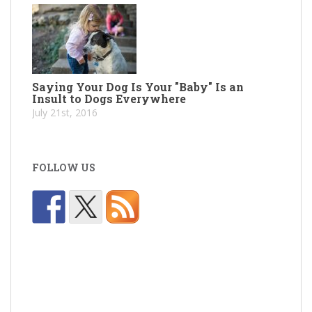
Saying Your Dog Is Your "Baby" Is an
Insult to Dogs Everywhere
July 21st, 2016
FOLLOW US