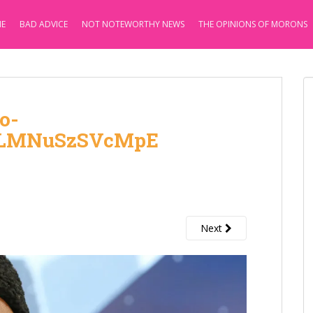
E
BAD ADVICE
NOT NOTEWORTHY NEWS
THE OPINIONS OF MORONS
o-
ZLMNuSzSVcMpE
Next