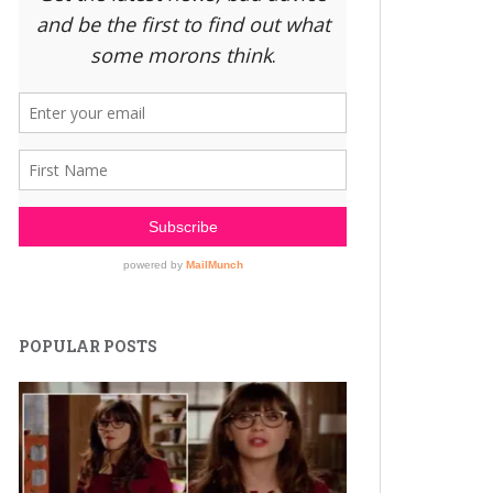
POPULAR POSTS