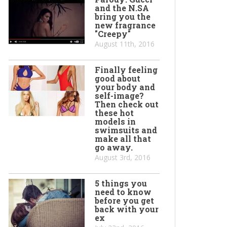
and the N.SA
bring you the
new fragrance
"Creepy"
August 11th, 2016
Finally feeling
good about
your body and
self-image?
Then check out
these hot
models in
swimsuits and
make all that
go away.
August 3rd, 2016
5 things you
need to know
before you get
back with your
ex