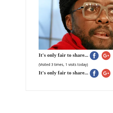
It's only fair to share...
(Visited 3 times, 1 visits today)
It's only fair to share...