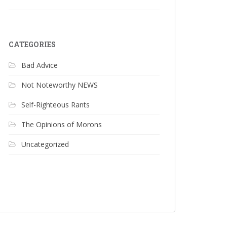
CATEGORIES
Bad Advice
Not Noteworthy NEWS
Self-Righteous Rants
The Opinions of Morons
Uncategorized