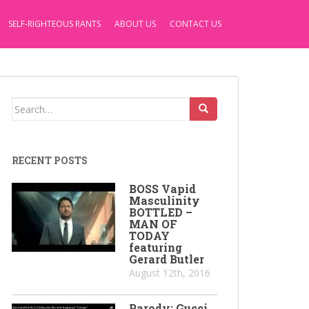
SELF-RIGHTEOUS RANTS
ABOUT US
CONTACT US
Search
for:
RECENT POSTS
BOSS Vapid
Masculinity
BOTTLED –
MAN OF
TODAY
featuring
Gerard Butler
August 12th, 2016
Parody: Gucci