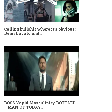
Calling bullshit where it’s obvious:
Demi Lovato and…
BOSS Vapid Masculinity BOTTLED
– MAN OF TODAY…