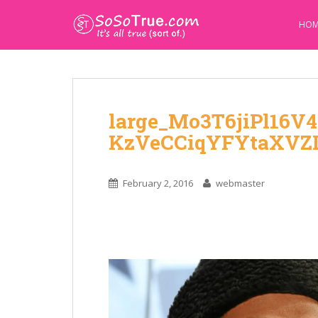
HOM
large_Mo3T6jiPl16V4
KzVeCCiqYFYtaXV
February 2, 2016
webmaster