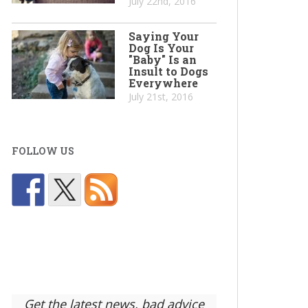
July 22nd, 2016
Saying Your
Dog Is Your
"Baby" Is an
Insult to Dogs
Everywhere
July 21st, 2016
FOLLOW US