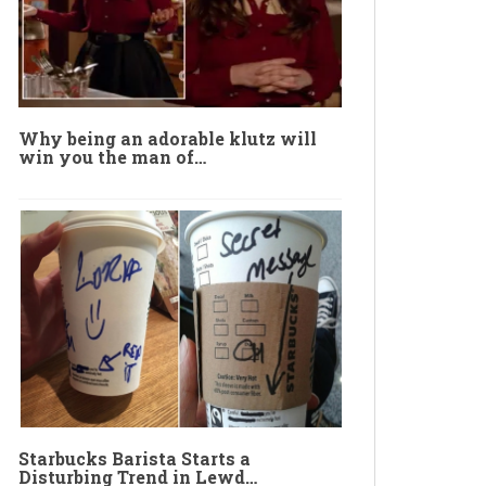
Why being an adorable klutz will
win you the man of…
Starbucks Barista Starts a
Disturbing Trend in Lewd…