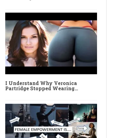
I Understand Why Veronica
Partridge Stopped Wearing…