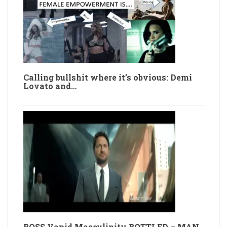
Calling bullshit where it’s obvious: Demi
Lovato and…
BOSS Vapid Masculinity BOTTLED – MAN