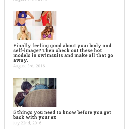
Finally feeling good about your body and
self-image? Then check out these hot
models in swimsuits and make all that go
away.
August 3rd, 2016
5 things you need to know before you get
back with your ex
July 22nd, 2016