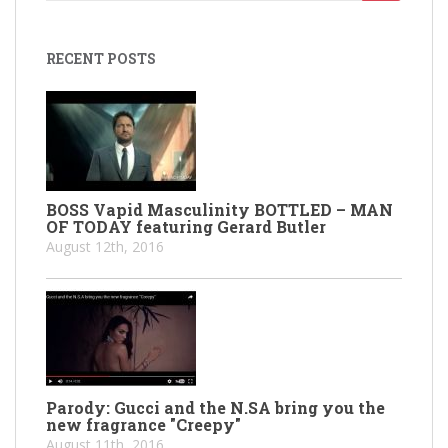
for:
RECENT POSTS
BOSS Vapid Masculinity BOTTLED – MAN
OF TODAY featuring Gerard Butler
August 12th, 2016
Parody: Gucci and the N.SA bring you the
new fragrance "Creepy"
August 11th, 2016