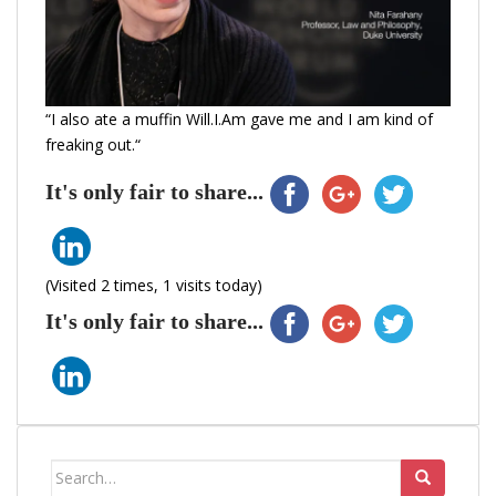
“I also ate a muffin Will.I.Am gave me and I am kind of
freaking out.“
It's only fair to share...
(Visited 2 times, 1 visits today)
It's only fair to share...
Search