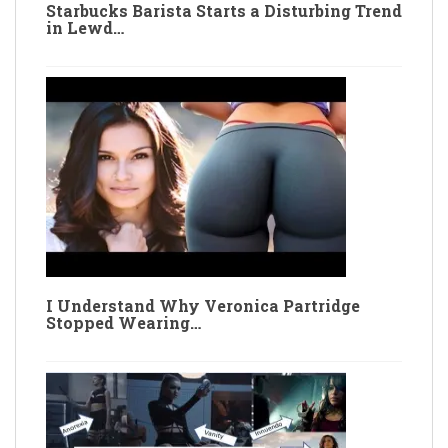
Starbucks Barista Starts a Disturbing Trend
in Lewd…
I Understand Why Veronica Partridge
Stopped Wearing…