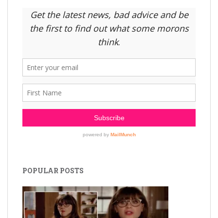
POPULAR POSTS