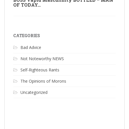
OF TODAY…
CATEGORIES
Bad Advice
Not Noteworthy NEWS
Self-Righteous Rants
The Opinions of Morons
Uncategorized