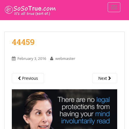
TOGGLE
44459
February 3, 2016
webmaster
Previous
Next