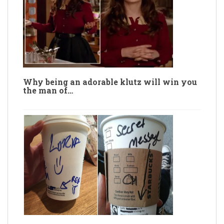
Why being an adorable klutz will win you
the man of…