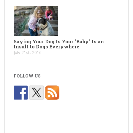
Saying Your Dog Is Your "Baby" Is an
Insult to Dogs Everywhere
July 21st, 2016
FOLLOW US