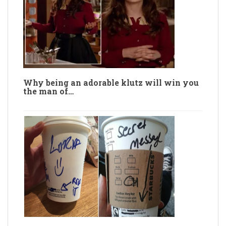
Why being an adorable klutz will win you
the man of…