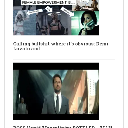
Calling bullshit where it’s obvious: Demi
Lovato and…
BOSS Vapid Masculinity BOTTLED – MAN