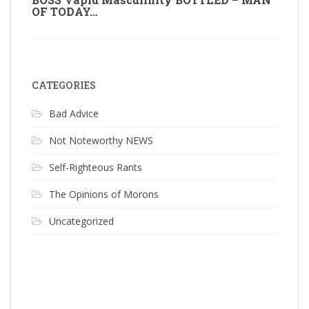
OF TODAY…
CATEGORIES
Bad Advice
Not Noteworthy NEWS
Self-Righteous Rants
The Opinions of Morons
Uncategorized