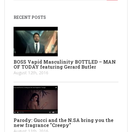
for:
RECENT POSTS
BOSS Vapid Masculinity BOTTLED – MAN
OF TODAY featuring Gerard Butler
August 12th, 2016
Parody: Gucci and the N.SA bring you the
new fragrance "Creepy"
August 11th, 2016