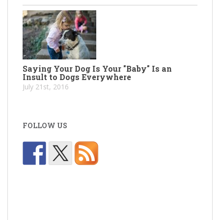
Saying Your Dog Is Your "Baby" Is an
Insult to Dogs Everywhere
July 21st, 2016
FOLLOW US