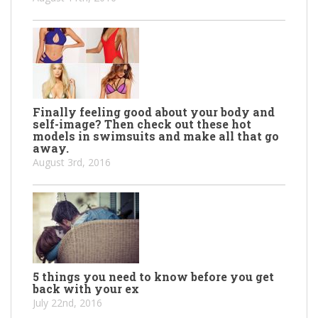
Finally feeling good about your body and
self-image? Then check out these hot
models in swimsuits and make all that go
away.
August 3rd, 2016
5 things you need to know before you get
back with your ex
July 22nd, 2016