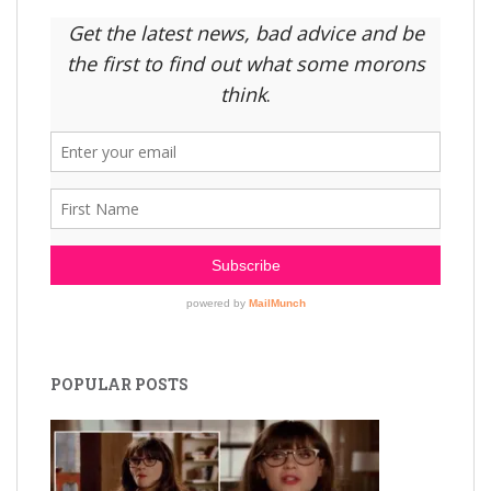
POPULAR POSTS