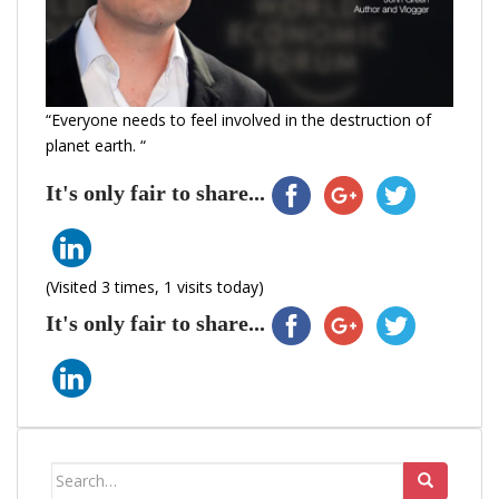
“Everyone needs to feel involved in the destruction of
planet earth. “
It's only fair to share...
(Visited 3 times, 1 visits today)
It's only fair to share...
Search