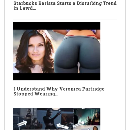
Starbucks Barista Starts a Disturbing Trend
in Lewd…
I Understand Why Veronica Partridge
Stopped Wearing…