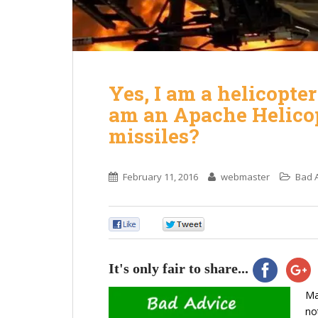
Yes, I am a helicopte
am an Apache Helicop
missiles?
February 11, 2016
webmaster
Bad 
0
0
It's only fair to share...
Ma
no