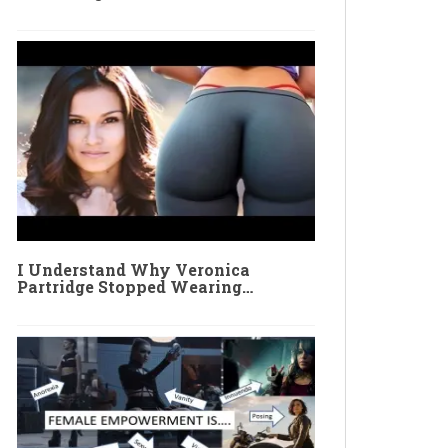
I Understand Why Veronica
Partridge Stopped Wearing…