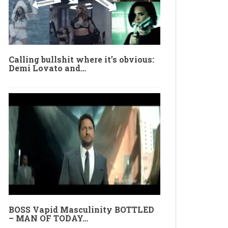
Calling bullshit where it’s obvious:
Demi Lovato and…
BOSS Vapid Masculinity BOTTLED
– MAN OF TODAY…