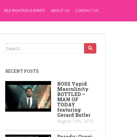
SELF-RIGHTEOUS RANTS
ABOUT US
CONTACT US
Search
for:
RECENT POSTS
BOSS Vapid
Masculinity
BOTTLED –
MAN OF
TODAY
featuring
Gerard Butler
August 12th, 2016
Parody: Gucci