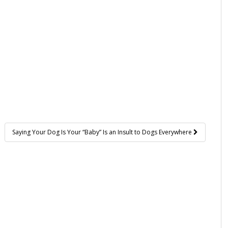
Saying Your Dog Is Your “Baby” Is an Insult to Dogs Everywhere