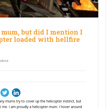
r mum, but did I mention I
ter loaded with hellfire
Advice
ny mums try to cover up the helicopter instinct, but
t me. I am proudly a helicopter mum. I hover around