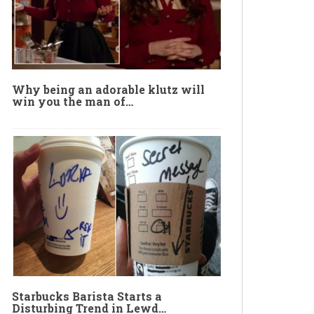
Why being an adorable klutz will
win you the man of…
Starbucks Barista Starts a
Disturbing Trend in Lewd…