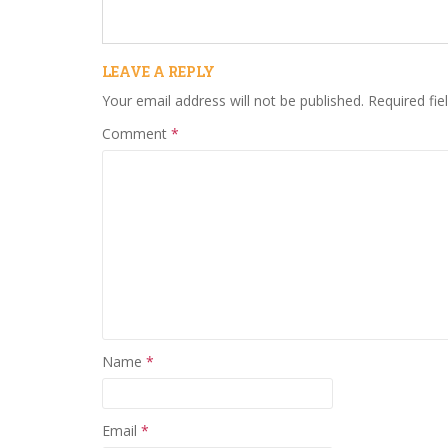
LEAVE A REPLY
Your email address will not be published.
Required fi
Comment
*
Name
*
Email
*