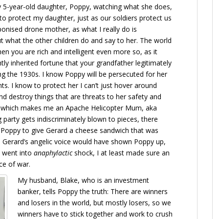
 5-year-old daughter, Poppy, watching what she does,
to protect my daughter, just as our soldiers protect us
ponised drone mother, as what I really do is
t what the other children do and say to her. The world
hen you are rich and intelligent even more so, as it
tly inherited fortune that your grandfather legitimately
ng the 1930s. I know Poppy will be persecuted for her
ts. I know to protect her I can’t just hover around
nd destroy things that are threats to her safety and
ld, which makes me an Apache Helicopter Mum, aka
 party gets indiscriminately blown to pieces, there
ld Poppy to give Gerard a cheese sandwich that was
al. Gerard’s angelic voice would have shown Poppy up,
e went into
anaphylactic
shock, I at least made sure an
ce of war.
My husband, Blake, who is an investment
banker, tells Poppy the truth: There are winners
and losers in the world, but mostly losers, so we
winners have to stick together and work to crush