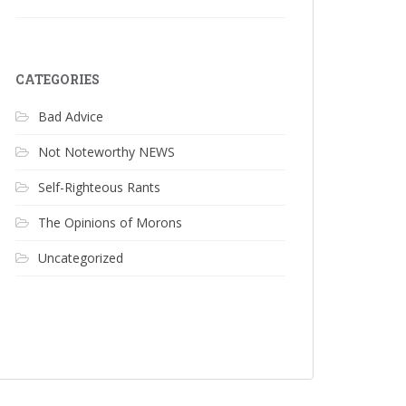
CATEGORIES
Bad Advice
Not Noteworthy NEWS
Self-Righteous Rants
The Opinions of Morons
Uncategorized