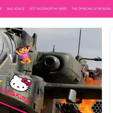
E
BAD ADVICE
NOT NOTEWORTHY NEWS
THE OPINIONS OF MORONS