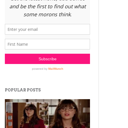
POPULAR POSTS