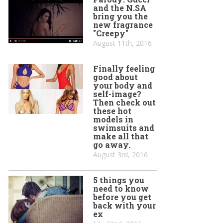
and the N.SA
bring you the
new fragrance
"Creepy"
August 11th, 2016
Finally feeling
good about
your body and
self-image?
Then check out
these hot
models in
swimsuits and
make all that
go away.
August 3rd, 2016
5 things you
need to know
before you get
back with your
ex