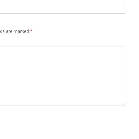
elds are marked
*