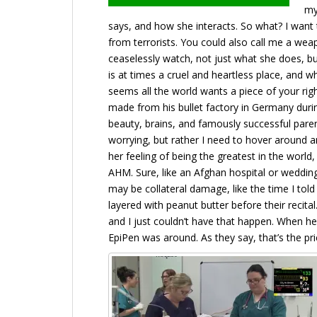
my
says, and how she interacts. So what? I want 
from terrorists. You could also call me a wea
ceaselessly watch, not just what she does, bu
is at times a cruel and heartless place, and w
seems all the world wants a piece of your righ
made from his bullet factory in Germany duri
beauty, brains, and famously successful paren
worrying, but rather I need to hover around a
her feeling of being the greatest in the wor
AHM. Sure, like an Afghan hospital or wedding
may be collateral damage, like the time I to
layered with peanut butter before their recit
and I just couldn’t have that happen. When h
EpiPen was around. As they say, that’s the pri