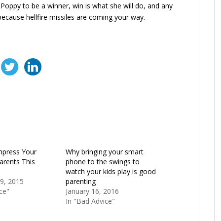
Poppy to be a winner, win is what she will do, and any
ecause hellfire missiles are coming your way.
mpress Your
Why bringing your smart
Parents This
phone to the swings to
watch your kids play is good
9, 2015
parenting
ce"
January 16, 2016
In "Bad Advice"