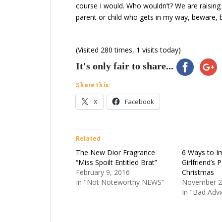
course I would. Who wouldn’t? We are raising 
parent or child who gets in my way, beware, b
(Visited 280 times, 1 visits today)
It's only fair to share...
Share this:
X
Facebook
Related
The New Dior Fragrance
6 Ways to I
“Miss Spoilt Entitled Brat”
Girlfriend’s 
February 9, 2016
Christmas
In "Not Noteworthy NEWS"
November 2
In "Bad Advi