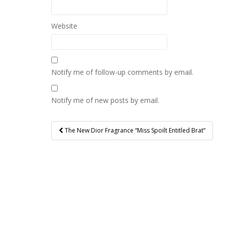
Website
Notify me of follow-up comments by email.
Notify me of new posts by email.
Post
The New Dior Fragrance “Miss Spoilt Entitled Brat”
navigation