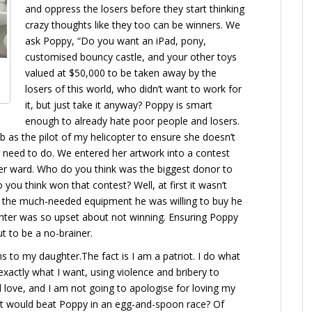
and oppress the losers before they start thinking
crazy thoughts like they too can be winners. We
ask Poppy, “Do you want an iPad, pony,
customised bouncy castle, and your other toys
valued at $50,000 to be taken away by the
losers of this world, who didn’t want to work for
it, but just take it anyway? Poppy is smart
enough to already hate poor people and losers.
ob as the pilot of my helicopter to ensure she doesn’t
 need to do. We entered her artwork into a contest
er ward. Who do you think was the biggest donor to
ou think won that contest? Well, at first it wasn’t
at the much-needed equipment he was willing to buy he
ghter was so upset about not winning. Ensuring Poppy
ut to be a no-brainer.
ns to my daughter.The fact is I am a patriot. I do what
xactly what I want, using violence and bribery to
ed love, and I am not going to apologise for loving my
ght would beat Poppy in an egg-and-spoon race? Of