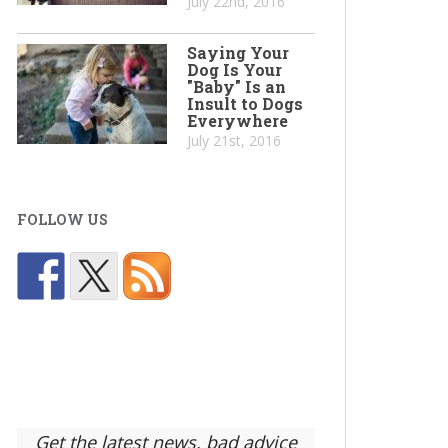
July 22nd, 2016
Saying Your
Dog Is Your
"Baby" Is an
Insult to Dogs
Everywhere
July 21st, 2016
FOLLOW US