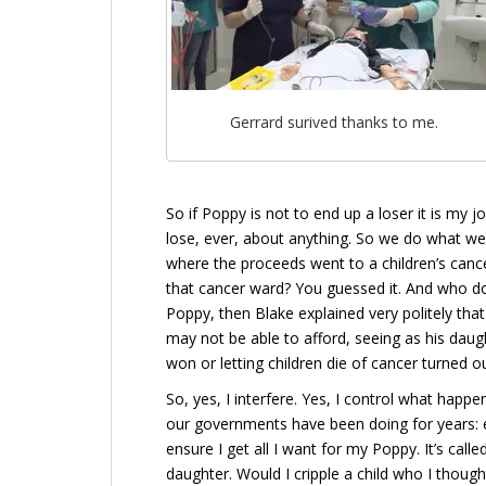
Gerrard surived thanks to me.
So if Poppy is not to end up a loser it is my j
lose, ever, about anything. So we do what we
where the proceeds went to a children’s canc
that cancer ward? You guessed it. And who do y
Poppy, then Blake explained very politely th
may not be able to afford, seeing as his dau
won or letting children die of cancer turned o
So, yes, I interfere. Yes, I control what happe
our governments have been doing for years: e
ensure I get all I want for my Poppy. It’s call
daughter. Would I cripple a child who I thou