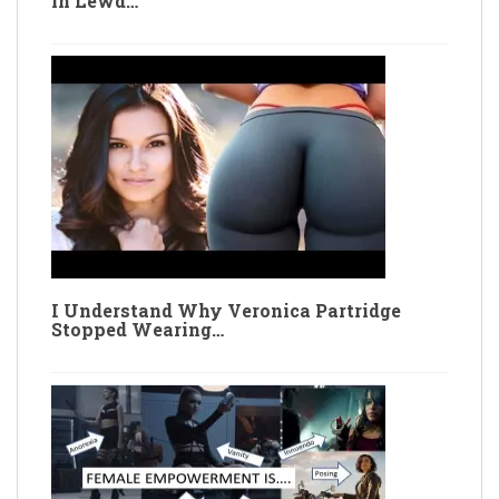
in Lewd…
I Understand Why Veronica Partridge
Stopped Wearing…