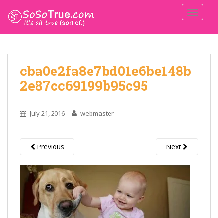
TOGGLE
cba0e2fa8e7bd01e6be148b
2e87cc69199b95c95
July 21, 2016
webmaster
Previous
Next