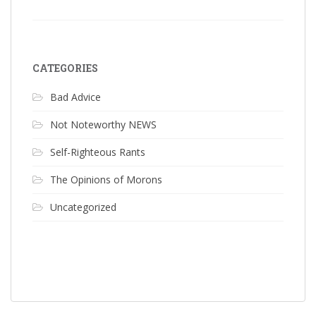
CATEGORIES
Bad Advice
Not Noteworthy NEWS
Self-Righteous Rants
The Opinions of Morons
Uncategorized