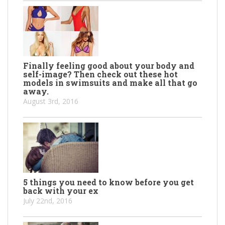
Finally feeling good about your body and
self-image? Then check out these hot
models in swimsuits and make all that go
away.
August 3rd, 2016
5 things you need to know before you get
back with your ex
July 22nd, 2016