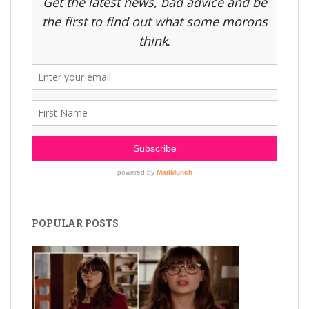
POPULAR POSTS