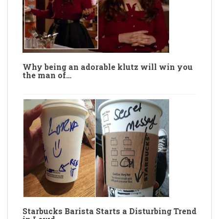
Why being an adorable klutz will win you
the man of…
Starbucks Barista Starts a Disturbing Trend