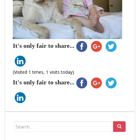
It's only fair to share...
(Visited 1 times, 1 visits today)
It's only fair to share...
Search
for: