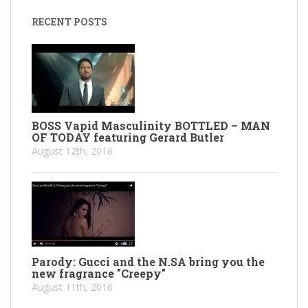
RECENT POSTS
BOSS Vapid Masculinity BOTTLED – MAN
OF TODAY featuring Gerard Butler
August 12th, 2016
Parody: Gucci and the N.SA bring you the
new fragrance "Creepy"
August 11th, 2016