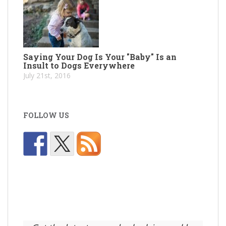
Saying Your Dog Is Your "Baby" Is an
Insult to Dogs Everywhere
July 21st, 2016
FOLLOW US