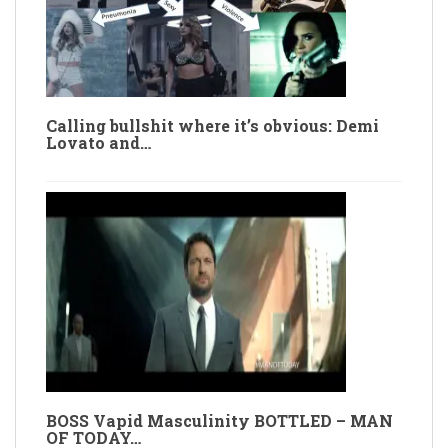
Calling bullshit where it’s obvious: Demi
Lovato and…
BOSS Vapid Masculinity BOTTLED – MAN
OF TODAY…