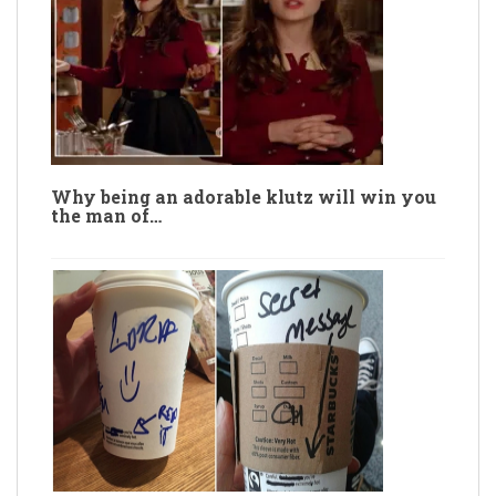
Why being an adorable klutz will win you
the man of…