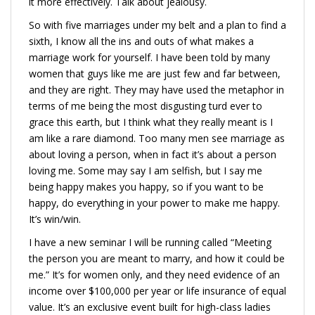
it more effectively. Talk about jealousy.
So with five marriages under my belt and a plan to find a
sixth, I know all the ins and outs of what makes a
marriage work for yourself. I have been told by many
women that guys like me are just few and far between,
and they are right. They may have used the metaphor in
terms of me being the most disgusting turd ever to
grace this earth, but I think what they really meant is I
am like a rare diamond. Too many men see marriage as
about loving a person, when in fact it’s about a person
loving me. Some may say I am selfish, but I say me
being happy makes you happy, so if you want to be
happy, do everything in your power to make me happy.
It’s win/win.
I have a new seminar I will be running called “Meeting
the person you are meant to marry, and how it could be
me.” It’s for women only, and they need evidence of an
income over $100,000 per year or life insurance of equal
value. It’s an exclusive event built for high-class ladies