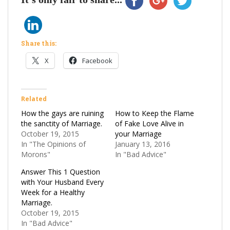
Share this:
X
Facebook
Related
How the gays are ruining
How to Keep the Flame
the sanctity of Marriage.
of Fake Love Alive in
October 19, 2015
your Marriage
In "The Opinions of
January 13, 2016
Morons"
In "Bad Advice"
Answer This 1 Question
with Your Husband Every
Week for a Healthy
Marriage.
October 19, 2015
In "Bad Advice"