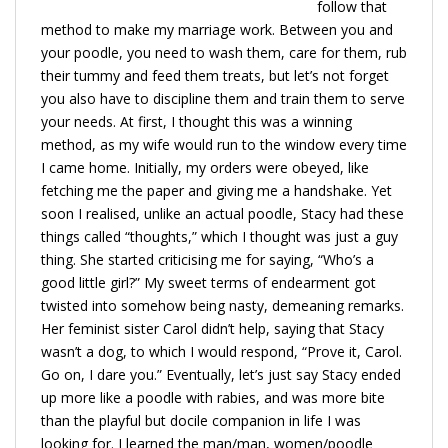
follow that
method to make my marriage work. Between you and
your poodle, you need to wash them, care for them, rub
their tummy and feed them treats, but let’s not forget
you also have to discipline them and train them to serve
your needs. At first, I thought this was a winning
method, as my wife would run to the window every time
I came home. Initially, my orders were obeyed, like
fetching me the paper and giving me a handshake. Yet
soon I realised, unlike an actual poodle, Stacy had these
things called “thoughts,” which I thought was just a guy
thing. She started criticising me for saying, “Who’s a
good little girl?” My sweet terms of endearment got
twisted into somehow being nasty, demeaning remarks.
Her feminist sister Carol didn’t help, saying that Stacy
wasn’t a dog, to which I would respond, “Prove it, Carol.
Go on, I dare you.” Eventually, let’s just say Stacy ended
up more like a poodle with rabies, and was more bite
than the playful but docile companion in life I was
looking for. I learned the man/man, women/poodle