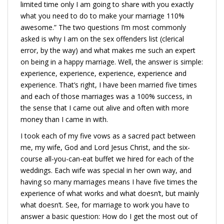
limited time only I am going to share with you exactly
what you need to do to make your marriage 110%
awesome.” The two questions I’m most commonly
asked is why I am on the sex offenders list (clerical
error, by the way) and what makes me such an expert
on being in a happy marriage. Well, the answer is simple:
experience, experience, experience, experience and
experience. That’s right, I have been married five times
and each of those marriages was a 100% success, in
the sense that I came out alive and often with more
money than I came in with.
I took each of my five vows as a sacred pact between
me, my wife, God and Lord Jesus Christ, and the six-
course all-you-can-eat buffet we hired for each of the
weddings. Each wife was special in her own way, and
having so many marriages means I have five times the
experience of what works and what doesn’t, but mainly
what doesn’t. See, for marriage to work you have to
answer a basic question: How do I get the most out of