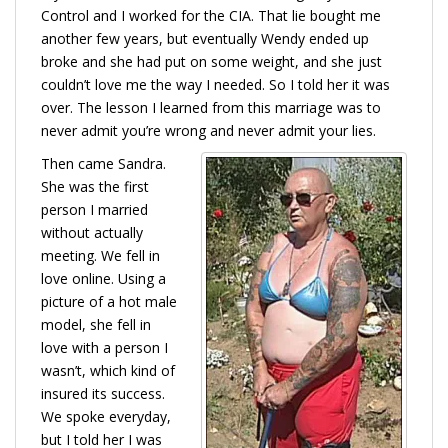
Control and I worked for the CIA. That lie bought me
another few years, but eventually Wendy ended up
broke and she had put on some weight, and she just
couldn’t love me the way I needed. So I told her it was
over. The lesson I learned from this marriage was to
never admit you’re wrong and never admit your lies.
Then came Sandra.
She was the first
person I married
without actually
meeting. We fell in
love online. Using a
picture of a hot male
model, she fell in
love with a person I
wasn’t, which kind of
insured its success.
We spoke everyday,
but I told her I was