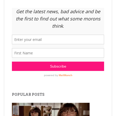
POPULAR POSTS