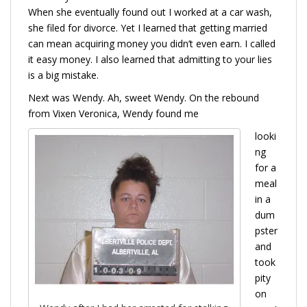
When she eventually found out I worked at a car wash,
she filed for divorce. Yet I learned that getting married
can mean acquiring money you didn’t even earn. I called
it easy money. I also learned that admitting to your lies
is a big mistake.
Next was Wendy. Ah, sweet Wendy. On the rebound
from Vixen Veronica, Wendy found me
looki
ng
for a
meal
in a
dum
pster
and
took
pity
on