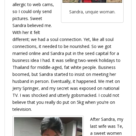
allergic to web cams,
so I could only send
Sandra, unquie woman.
pictures. Sweet
Sandra believed me.
With her it felt
different; we had a soul connection. Yet, like all soul
connections, it needed to be nourished. So we got
married online and Sandra put in the seed capital for a
business idea I had. It was selling two-week holidays to
Thailand for middle-aged, fat white people. Business
boomed, but Sandra started to insist on meeting her
husband in person. Eventually, it happened. We met on
Jerry Springer, and my secret was exposed on national
TV. I was shocked and utterly gobsmacked. I could not
believe that you really do put on 5kg when you’re on
television.
After Sandra, my
last wife was Te,
a sweet women