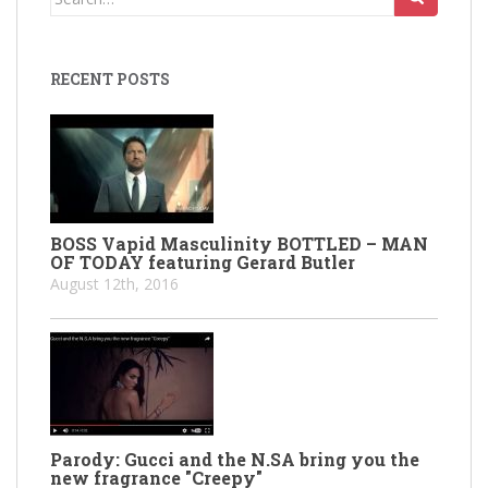
for:
RECENT POSTS
BOSS Vapid Masculinity BOTTLED – MAN
OF TODAY featuring Gerard Butler
August 12th, 2016
Parody: Gucci and the N.SA bring you the
new fragrance "Creepy"