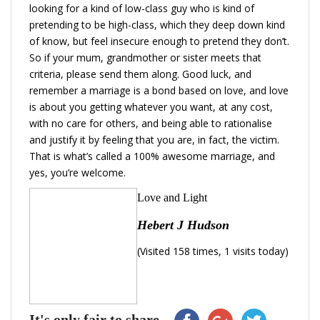
looking for a kind of low-class guy who is kind of
pretending to be high-class, which they deep down kind
of know, but feel insecure enough to pretend they don’t.
So if your mum, grandmother or sister meets that
criteria, please send them along. Good luck, and
remember a marriage is a bond based on love, and love
is about you getting whatever you want, at any cost,
with no care for others, and being able to rationalise
and justify it by feeling that you are, in fact, the victim.
That is what’s called a 100% awesome marriage, and
yes, you’re welcome.
Love and Light
Hebert J Hudson
(Visited 158 times, 1 visits today)
It's only fair to share...