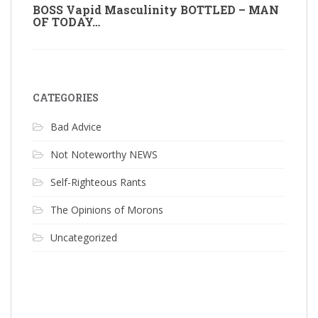
BOSS Vapid Masculinity BOTTLED – MAN
OF TODAY…
CATEGORIES
Bad Advice
Not Noteworthy NEWS
Self-Righteous Rants
The Opinions of Morons
Uncategorized