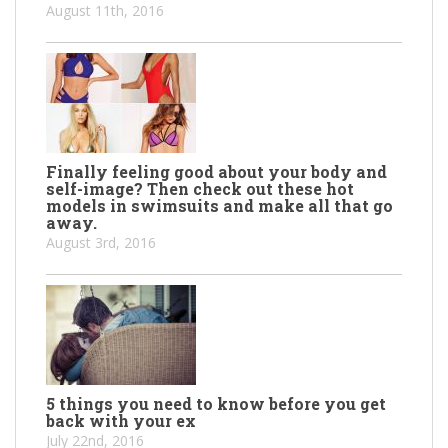
August 11th, 2016
Finally feeling good about your body and
self-image? Then check out these hot
models in swimsuits and make all that go
away.
August 3rd, 2016
5 things you need to know before you get
back with your ex
July 22nd, 2016