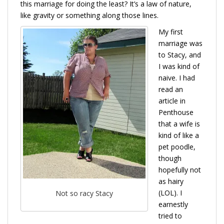
this marriage for doing the least? It’s a law of nature,
like gravity or something along those lines.
My first
marriage was
to Stacy, and
I was kind of
naive. I had
read an
article in
Penthouse
that a wife is
kind of like a
pet poodle,
though
hopefully not
as hairy
(LOL). I
Not so racy Stacy
earnestly
tried to