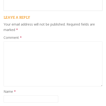
LEAVE A REPLY
Your email address will not be published.
Required fields are
marked
*
Comment
*
Name
*