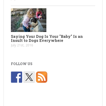
Saying Your Dog Is Your "Baby" Is an
Insult to Dogs Everywhere
July 21st, 2016
FOLLOW US