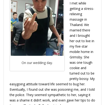
I met while
getting a stress-
relieving
massage in
Thailand. We
married there
and I brought
her out to live in
my five-star
mobile home in
Grimsby. She
was one tough
On our wedding day.
cookie and
turned out to be
pretty bossy. My
easygoing attitude toward life seemed to bug her.
Eventually, I found out she was poisoning me, and I told
the police. They seemed sympathetic to her, saying it
was a shame it didn’t work, and even gave her tips to do