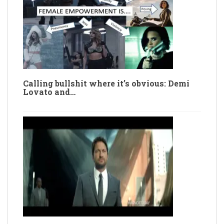
Calling bullshit where it’s obvious: Demi
Lovato and…