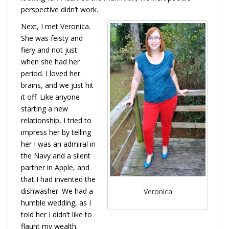
perspective didn’t work.
Next, I met Veronica.
She was feisty and
fiery and not just
when she had her
period. I loved her
brains, and we just hit
it off. Like anyone
starting a new
relationship, I tried to
impress her by telling
her I was an admiral in
the Navy and a silent
partner in Apple, and
that I had invented the
dishwasher. We had a
Veronica
humble wedding, as I
told her I didn’t like to
flaunt my wealth.