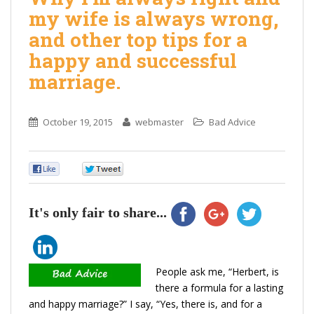
my wife is always wrong,
and other top tips for a
happy and successful
marriage.
October 19, 2015
webmaster
Bad Advice
0
0
It's only fair to share...
People ask me, “Herbert, is
there a formula for a lasting
and happy marriage?” I say, “Yes, there is, and for a