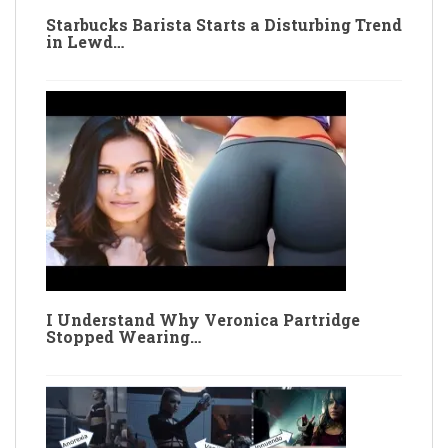
Starbucks Barista Starts a Disturbing Trend
in Lewd…
I Understand Why Veronica Partridge
Stopped Wearing…