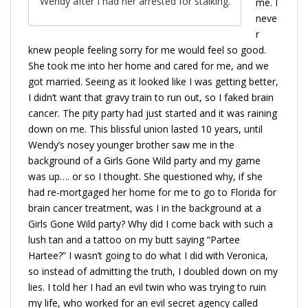
Wendy after I had her arrested for stalking.
me. I
neve
r
knew people feeling sorry for me would feel so good.
She took me into her home and cared for me, and we
got married. Seeing as it looked like I was getting better,
I didn’t want that gravy train to run out, so I faked brain
cancer. The pity party had just started and it was raining
down on me. This blissful union lasted 10 years, until
Wendy’s nosey younger brother saw me in the
background of a Girls Gone Wild party and my game
was up…. or so I thought. She questioned why, if she
had re-mortgaged her home for me to go to Florida for
brain cancer treatment, was I in the background at a
Girls Gone Wild party? Why did I come back with such a
lush tan and a tattoo on my butt saying “Partee
Hartee?” I wasn’t going to do what I did with Veronica,
so instead of admitting the truth, I doubled down on my
lies. I told her I had an evil twin who was trying to ruin
my life, who worked for an evil secret agency called