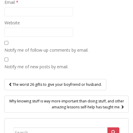
Email
*
Website
Notify me of follow-up comments by email.
Notify me of new posts by email.
Post
The worst 26 gifts to give your boyfriend or husband.
navigation
Why knowing stuff is way more important than doing stuff, and other
amazing lessons self-help has taught me.
Search