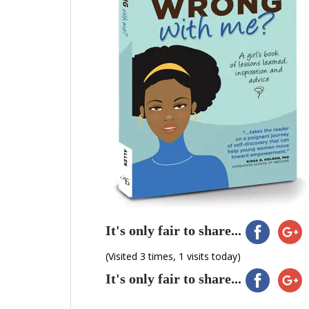
It's only fair to share...
(Visited 3 times, 1 visits today)
It's only fair to share...