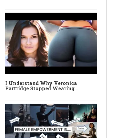
I Understand Why Veronica
Partridge Stopped Wearing…