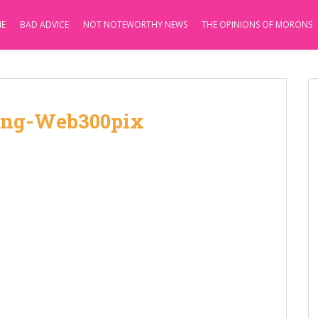
E
BAD ADVICE
NOT NOTEWORTHY NEWS
THE OPINIONS OF MORONS
ng-Web300pix