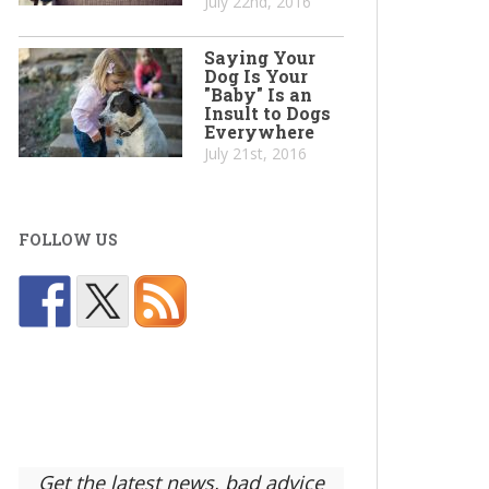
July 22nd, 2016
Saying Your
Dog Is Your
"Baby" Is an
Insult to Dogs
Everywhere
July 21st, 2016
FOLLOW US