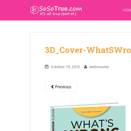
HOM
3D_Cover-WhatSWro
October 19, 2015
webmaster
Previous