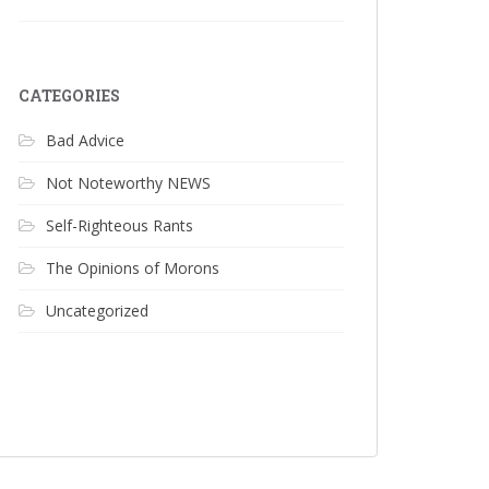
CATEGORIES
Bad Advice
Not Noteworthy NEWS
Self-Righteous Rants
The Opinions of Morons
Uncategorized