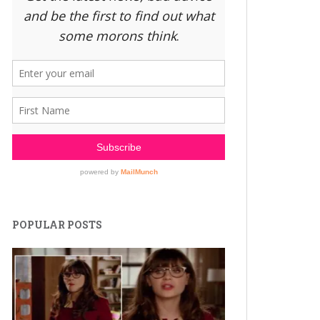
POPULAR POSTS