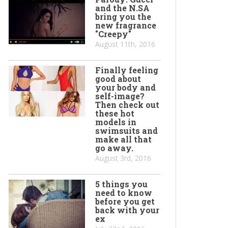
and the N.SA
bring you the
new fragrance
"Creepy"
August 11th, 2016
Finally feeling
good about
your body and
self-image?
Then check out
these hot
models in
swimsuits and
make all that
go away.
August 3rd, 2016
5 things you
need to know
before you get
back with your
ex