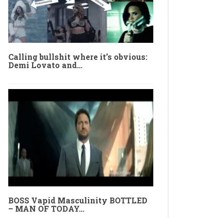
Calling bullshit where it’s obvious:
Demi Lovato and…
BOSS Vapid Masculinity BOTTLED
– MAN OF TODAY…