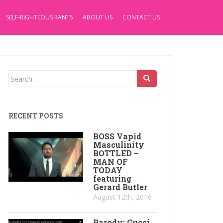
SELF-RIGHTEOUS RANTS
ABOUT US
CONTACT US
Search
for:
RECENT POSTS
BOSS Vapid
Masculinity
BOTTLED –
MAN OF
TODAY
featuring
Gerard Butler
August 12th, 2016
Parody: Gucci