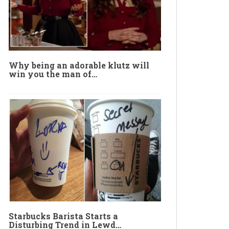
Why being an adorable klutz will
win you the man of…
Starbucks Barista Starts a
Disturbing Trend in Lewd…