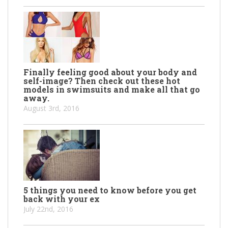
Finally feeling good about your body and
self-image? Then check out these hot
models in swimsuits and make all that go
away.
August 3rd, 2016
5 things you need to know before you get
back with your ex
July 22nd, 2016