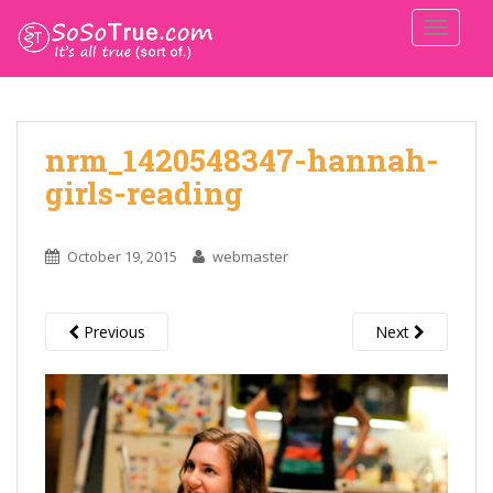
TOGGLE
nrm_1420548347-hannah-
girls-reading
October 19, 2015
webmaster
Previous
Next