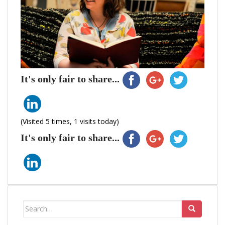
It's only fair to share...
(Visited 5 times, 1 visits today)
It's only fair to share...
Search
for: