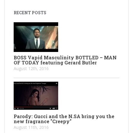
RECENT POSTS
BOSS Vapid Masculinity BOTTLED – MAN
OF TODAY featuring Gerard Butler
August 12th, 2016
Parody: Gucci and the N.SA bring you the
new fragrance "Creepy"
August 11th, 2016