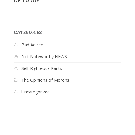
OF TODAY…
CATEGORIES
Bad Advice
Not Noteworthy NEWS
Self-Righteous Rants
The Opinions of Morons
Uncategorized