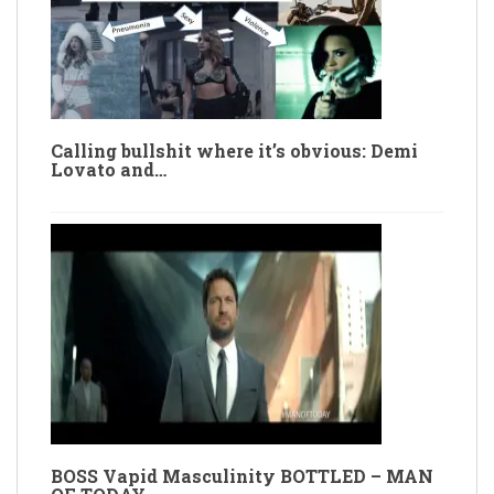
Calling bullshit where it’s obvious: Demi
Lovato and…
BOSS Vapid Masculinity BOTTLED – MAN