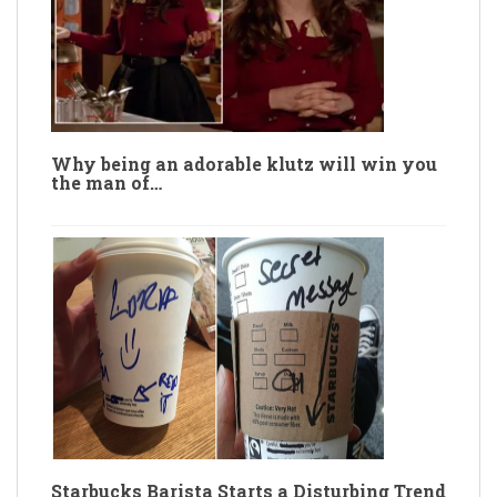
Why being an adorable klutz will win you
the man of…
Starbucks Barista Starts a Disturbing Trend