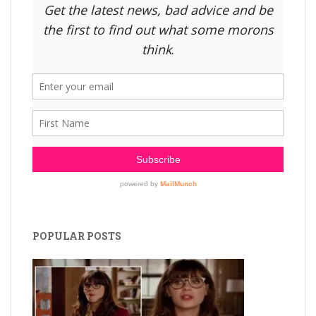
POPULAR POSTS