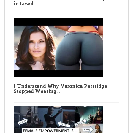
in Lewd…
I Understand Why Veronica Partridge
Stopped Wearing…