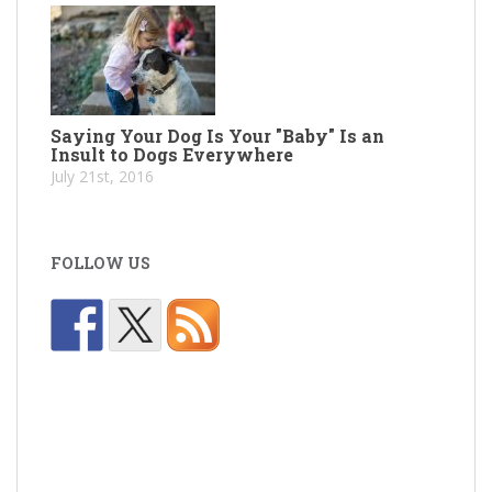
Saying Your Dog Is Your "Baby" Is an
Insult to Dogs Everywhere
July 21st, 2016
FOLLOW US