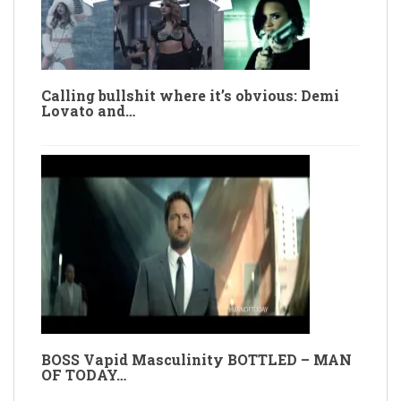
Calling bullshit where it’s obvious: Demi
Lovato and…
BOSS Vapid Masculinity BOTTLED – MAN
OF TODAY…