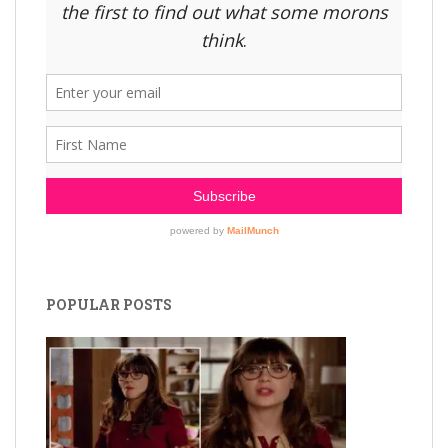
POPULAR POSTS