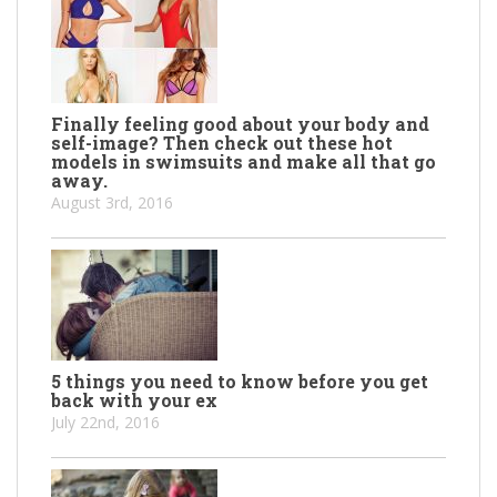
Finally feeling good about your body and
self-image? Then check out these hot
models in swimsuits and make all that go
away.
August 3rd, 2016
5 things you need to know before you get
back with your ex
July 22nd, 2016