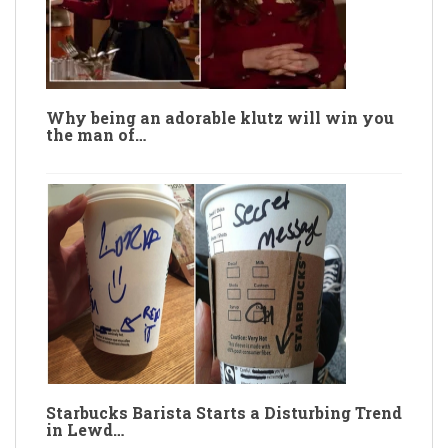
Why being an adorable klutz will win you
the man of…
Starbucks Barista Starts a Disturbing Trend
in Lewd…