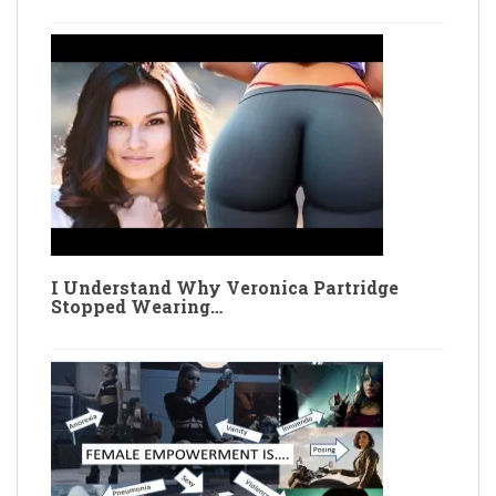
I Understand Why Veronica Partridge
Stopped Wearing…