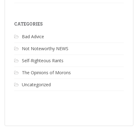
CATEGORIES
Bad Advice
Not Noteworthy NEWS
Self-Righteous Rants
The Opinions of Morons
Uncategorized