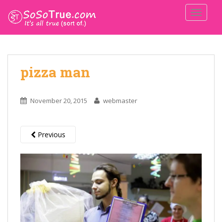
TOGGLE
pizza man
November 20, 2015
webmaster
Previous