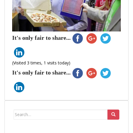
It's only fair to share...
(Visited 3 times, 1 visits today)
It's only fair to share...
Search
for: