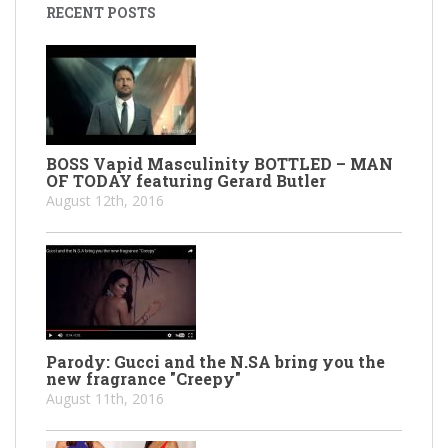
RECENT POSTS
BOSS Vapid Masculinity BOTTLED – MAN
OF TODAY featuring Gerard Butler
August 12th, 2016
Parody: Gucci and the N.SA bring you the
new fragrance "Creepy"
August 11th, 2016