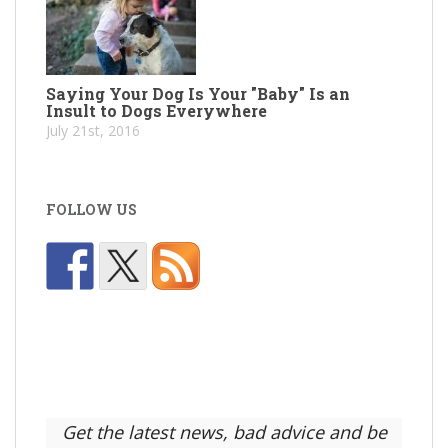
Saying Your Dog Is Your "Baby" Is an
Insult to Dogs Everywhere
July 21st, 2016
FOLLOW US