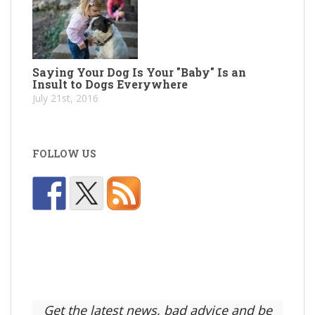
Saying Your Dog Is Your "Baby" Is an
Insult to Dogs Everywhere
July 21st, 2016
FOLLOW US