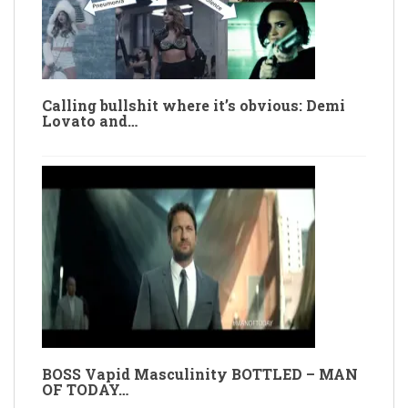
Calling bullshit where it’s obvious: Demi
Lovato and…
BOSS Vapid Masculinity BOTTLED – MAN
OF TODAY…