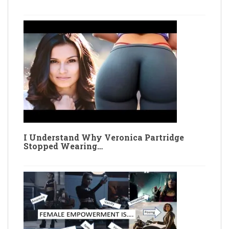
I Understand Why Veronica Partridge
Stopped Wearing…