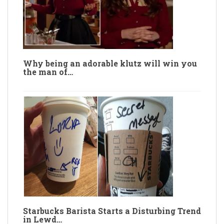
Why being an adorable klutz will win you
the man of…
Starbucks Barista Starts a Disturbing Trend
in Lewd…