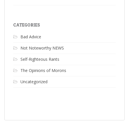
CATEGORIES
Bad Advice
Not Noteworthy NEWS
Self-Righteous Rants
The Opinions of Morons
Uncategorized