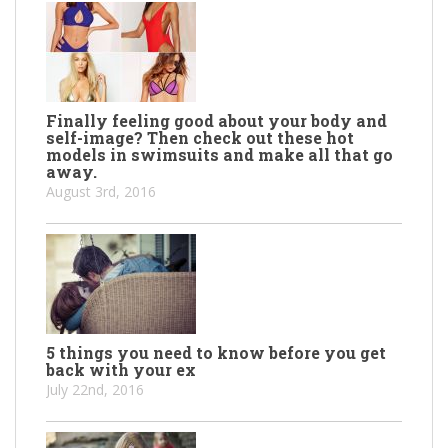
Finally feeling good about your body and
self-image? Then check out these hot
models in swimsuits and make all that go
away.
August 3rd, 2016
5 things you need to know before you get
back with your ex
July 22nd, 2016