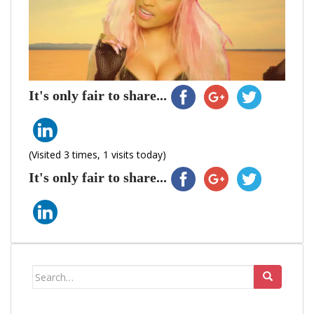
It's only fair to share...
(Visited 3 times, 1 visits today)
It's only fair to share...
Search
for: