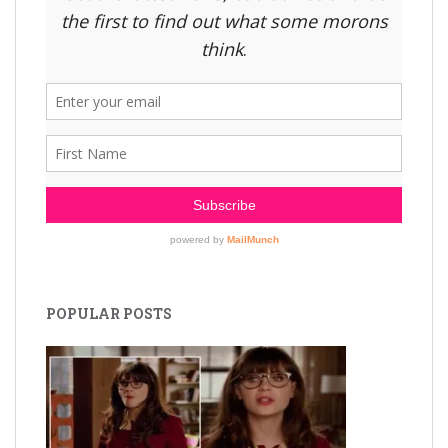
POPULAR POSTS