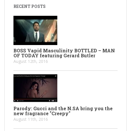
RECENT POSTS
BOSS Vapid Masculinity BOTTLED – MAN
OF TODAY featuring Gerard Butler
August 12th, 2016
Parody: Gucci and the N.SA bring you the
new fragrance "Creepy"
August 11th, 2016